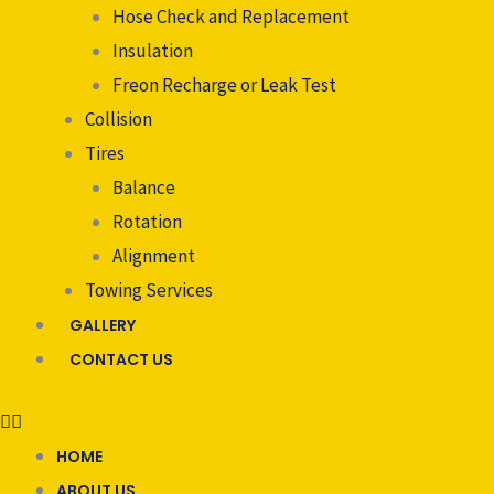
Hose Check and Replacement
Insulation
Freon Recharge or Leak Test
Collision
Tires
Balance
Rotation
Alignment
Towing Services
GALLERY
CONTACT US
HOME
ABOUT US