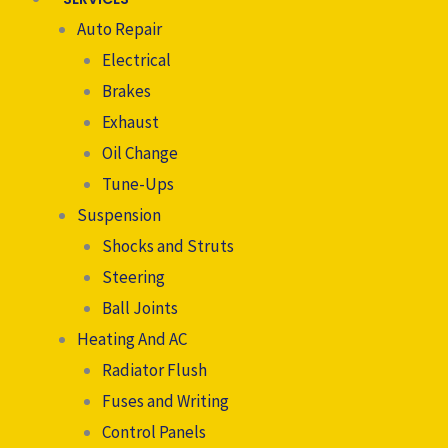
Auto Repair
Electrical
Brakes
Exhaust
Oil Change
Tune-Ups
Suspension
Shocks and Struts
Steering
Ball Joints
Heating And AC
Radiator Flush
Fuses and Writing
Control Panels