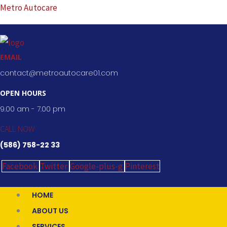
Skip
Metro Autocare
to
content
EMAIL
contact@metroautocare01.com
OPEN HOURS
9.00 am - 7.00 pm
CALL NOW
(586) 758-22 33
Facebook
Twitter
Google-plus-g
Pinterest
HOME
ABOUT US
SERVICES