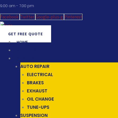
9.00 am - 7.00 pm
Facebook
Twitter
Google-plus-g
Pinterest
GET FREE QUOTE
HOME
ABOUT US
SERVICES
AUTO REPAIR
ELECTRICAL
BRAKES
EXHAUST
OIL CHANGE
TUNE-UPS
SUSPENSION