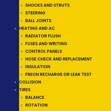
SHOCKS AND STRUTS
STEERING
BALL JOINTS
HEATING AND AC
RADIATOR FLUSH
FUSES AND WRITING
CONTROL PANELS
HOSE CHECK AND REPLACEMENT
INSULATION
FREON RECHARGE OR LEAK TEST
COLLISION
TIRES
BALANCE
ROTATION