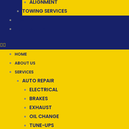
ALIGNMENT
TOWING SERVICES
GALLERY
CONTACT US
HOME
ABOUT US
SERVICES
AUTO REPAIR
ELECTRICAL
BRAKES
EXHAUST
OIL CHANGE
TUNE-UPS