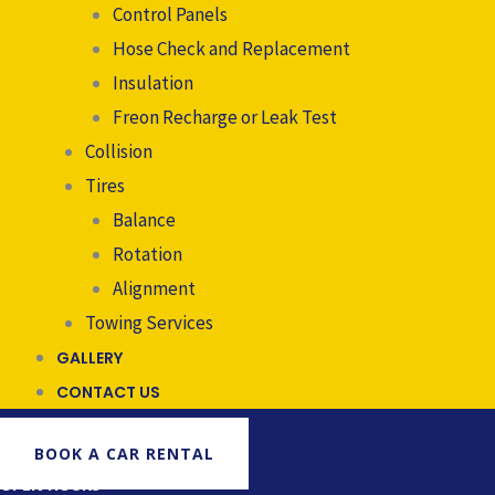
Control Panels
Hose Check and Replacement
Insulation
Freon Recharge or Leak Test
Collision
Tires
Balance
Rotation
Alignment
Towing Services
GALLERY
CONTACT US
BOOK A CAR RENTAL
OPEN HOURS