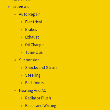
SERVICES
Auto Repair
Electrical
Brakes
Exhaust
Oil Change
Tune-Ups
Suspension
Shocks and Struts
Steering
Ball Joints
Heating And AC
Radiator Flush
Fuses and Writing