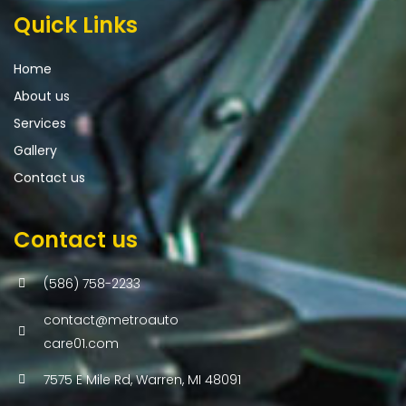
Quick Links
Home
About us
Services
Gallery
Contact us
Contact us
(586) 758-2233
contact@metroauto
care01.com
7575 E Mile Rd, Warren, MI 48091