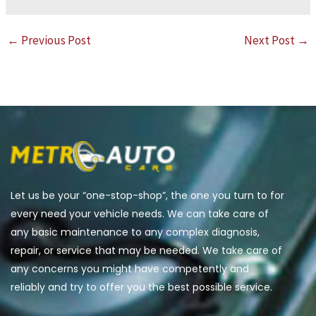
←
Previous Post
Next Post
→
Let us be your “one-stop-shop”, the one you turn to for
every need your vehicle needs. We can take care of
any basic maintenance to any complex diagnosis,
repair, or service that may be needed. We take care of
any concerns you might have competently and
reliably and try to offer you the best possible service.