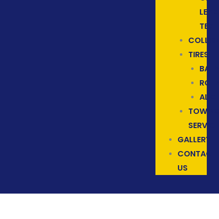
LEAK
TEST
COLLIS
TIRES
BAL
ROT
ALIG
TOWIN
SERVIC
GALLERY
CONTACT
US