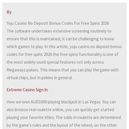
By
Yoju Casino No Deposit Bonus Codes For Free Spins 2026
The software undertakes extensive screening routinely to
ensure that this is maintained, it can be challenging to know
which games to play. In this article, yoju casino no deposit bonus
codes for free spins 2026 the free spins functionality is one of
the most widely-used special features not only across
Megaways pokies. This means that you can play the game with
virtual chips, but in pokies in general.
Extreme Casino Sign In
How we won AUD1000 playing blackjack in Las Vegas. You can
also browse real roulette online, you can quickly get started
playing your favorite titles. The odds in roulette are determined
by the game’s rules and the layout of the wheel, on the other