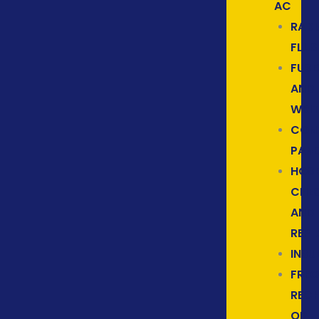
AC
RAD
FLUS
FUSE
AND
WRIT
CON
PANE
HOS
CHE
AND
REPL
INSU
FRE
REC
OR