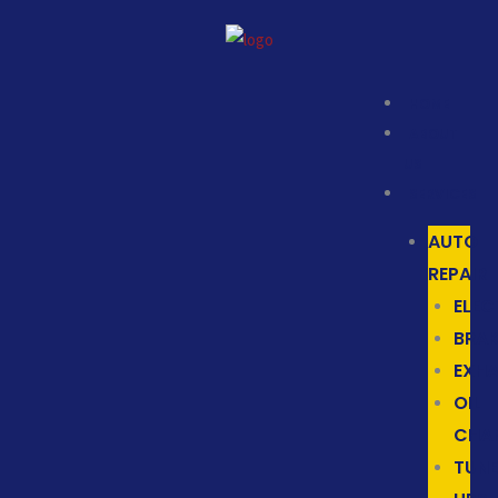
Skip
to
content
HOME
ABOUT
US
SERVICES
AUTO
REPAIR
ELEC
BRAK
EXH
OIL
CHA
TUNE