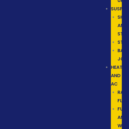
UPS
SUSPEN
SHO
AND
STR
STEE
BALL
JOIN
HEATIN
AND
AC
RAD
FLUS
FUSE
AND
WRIT