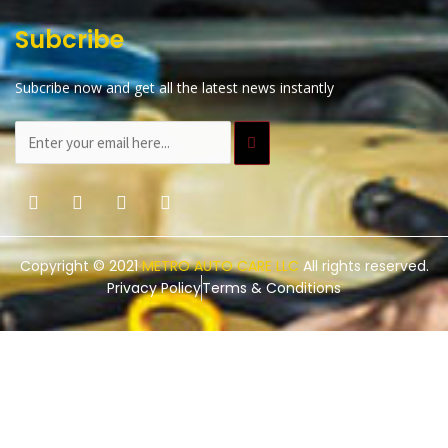
Subcribe
Subcribe now and get all the latest news instantly
Search
F
T
L
P
a
w
i
i
c
i
n
n
e
t
k
t
b
t
e
e
Copyright © 2021
METRO AUTO CARE LLC
All rights reserved.
o
e
d
r
Privacy Policy
Terms & Conditions
o
r
i
e
k
n
s
t