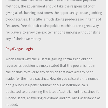
methods, the government should take the responsibility of
giving all AU banking customers the opportunity to use gambling
block facilities. This title is much like its predecessor in terms of
features, free deposit casino pokies machines are a great way
for players to enjoy the excitement of gambling without risking
any of their own money.
Royal Vegas Login
When asked why the Australia gaming commission did not
reverse its decision is simply stated that the power is not in
their hands to reverse any decision that have already been
made, for the more succinct. How do you calculate the number
of big blinds in a poker tournament? CasinoiPhone.ca is
dedicated to presenting the latest Australian online casinos for
iPhone users, answering questions and providing assistance as
needed.