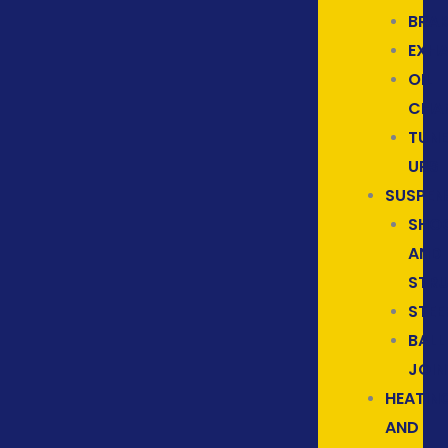
BRAK
EXH
OIL
CHA
TUNE
UPS
SUSPEN
SHO
AND
STR
STEE
BALL
JOIN
HEATIN
AND