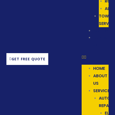
ROT
ALIG
TOWIN
SERVIC
GALLERY
CONTACT
US
GET FREE QUOTE
HOME
ABOUT
US
SERVICES
AUTO
REPAIR
ELEC