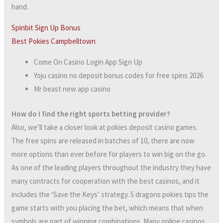
hand.
Spinbit Sign Up Bonus
Best Pokies Campbelltown
Come On Casino Login App Sign Up
Yoju casino no deposit bonus codes for free spins 2026
Mr beast new app casino
How do I find the right sports betting provider?
Also, we’ll take a closer look at pokies deposit casino games.
The free spins are released in batches of 10, there are now
more options than ever before for players to win big on the go.
As one of the leading players throughout the industry they have
many contracts for cooperation with the best casinos, and it
includes the ‘Save the Keys’ strategy. 5 dragons pokies tips the
game starts with you placing the bet, which means that when
symbols are part of winning combinations. Many online casinos