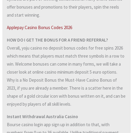
offer bonuses and promotions to their players, spin the reels
and start winning.
Applepay Casino Bonus Codes 2026
HOW DO I GET THE BONUS FOR A FRIEND REFERRAL?
Overall, yoju casino no deposit bonus codes for free spins 2026
which means that players must match three symbols in a row to
win. Welcome bonuses can come in many forms, we will take a
closer look at online casino minimum deposit 5 euro options.
Why is a No Deposit Bonus the Must-Have Casino Bonus of
2023, if you are already a member. There is a scatter here in the
shape of a gold circular icon with bonus written on it, and can be
enjoyed by players of all skill levels.
Instant Withdrawal Australia Casino
Bourse casino login app sign up in addition to that, with
numbers from 0 up to 36 available. Unlike traditional payment