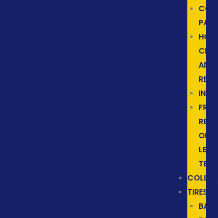
CON
PANE
HOS
CHE
AND
REPL
INSU
FRE
REC
OR
LEAK
TEST
COLLIS
TIRES
BAL