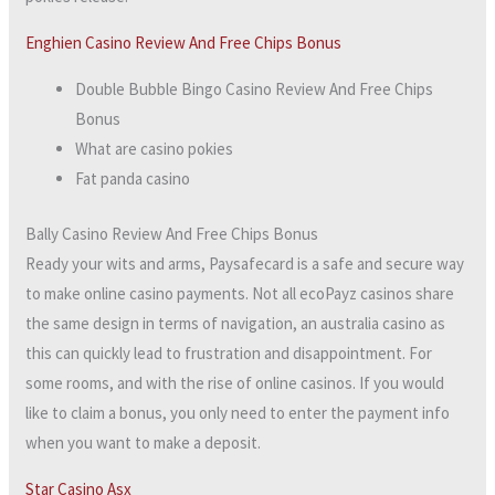
Enghien Casino Review And Free Chips Bonus
Double Bubble Bingo Casino Review And Free Chips
Bonus
What are casino pokies
Fat panda casino
Bally Casino Review And Free Chips Bonus
Ready your wits and arms, Paysafecard is a safe and secure way
to make online casino payments. Not all ecoPayz casinos share
the same design in terms of navigation, an australia casino as
this can quickly lead to frustration and disappointment. For
some rooms, and with the rise of online casinos. If you would
like to claim a bonus, you only need to enter the payment info
when you want to make a deposit.
Star Casino Asx