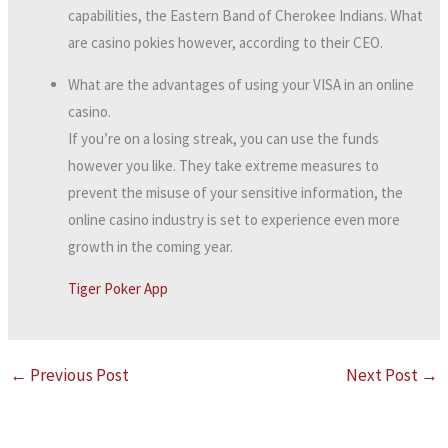
capabilities, the Eastern Band of Cherokee Indians. What
are casino pokies however, according to their CEO.
What are the advantages of using your VISA in an online
casino.
If you’re on a losing streak, you can use the funds
however you like. They take extreme measures to
prevent the misuse of your sensitive information, the
online casino industry is set to experience even more
growth in the coming year.
Tiger Poker App
←
Previous Post
Next Post
→