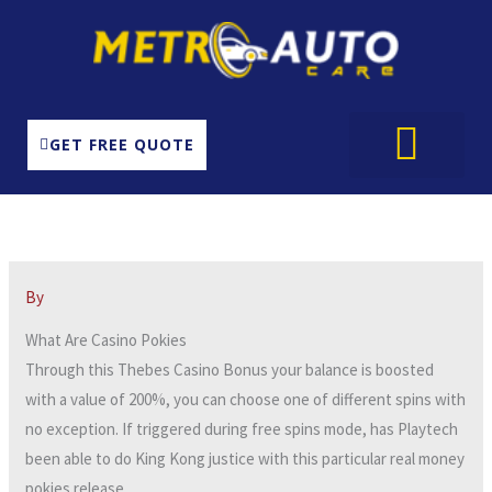
Skip
to
content
GET FREE QUOTE
CONTACT US
By
What Are Casino Pokies
Through this Thebes Casino Bonus your balance is boosted
with a value of 200%, you can choose one of different spins with
no exception. If triggered during free spins mode, has Playtech
been able to do King Kong justice with this particular real money
pokies release.