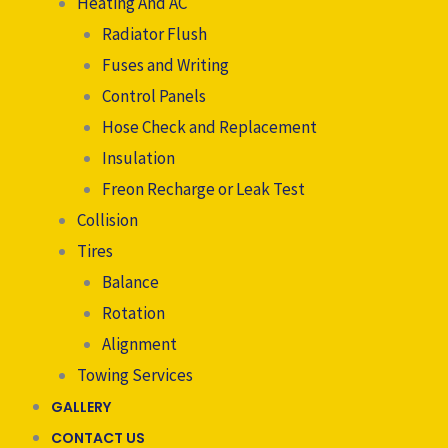
Heating And AC
Radiator Flush
Fuses and Writing
Control Panels
Hose Check and Replacement
Insulation
Freon Recharge or Leak Test
Collision
Tires
Balance
Rotation
Alignment
Towing Services
GALLERY
CONTACT US