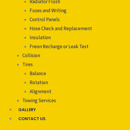
Radiator Flush
Fuses and Writing
Control Panels
Hose Check and Replacement
Insulation
Freon Recharge or Leak Test
Collision
Tires
Balance
Rotation
Alignment
Towing Services
GALLERY
CONTACT US