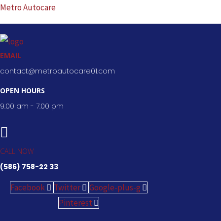
Skip
Metro Autocare
to
content
EMAIL
contact@metroautocare01.com
OPEN HOURS
9.00 am - 7.00 pm
CALL NOW
(586) 758-22 33
Facebook
Twitter
Google-plus-g
Pinterest