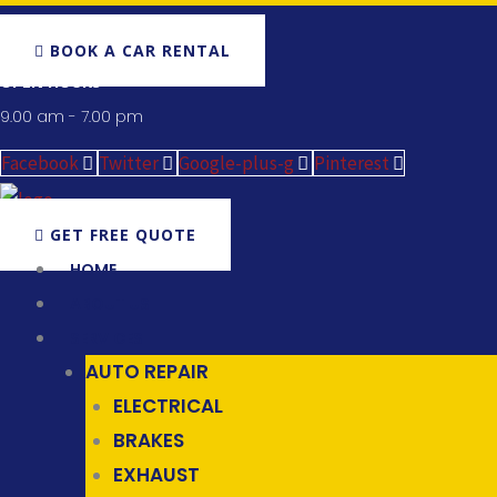
BOOK A CAR RENTAL
OPEN HOURS
9.00 am - 7.00 pm
Facebook
Twitter
Google-plus-g
Pinterest
GET FREE QUOTE
HOME
ABOUT US
SERVICES
AUTO REPAIR
ELECTRICAL
BRAKES
EXHAUST