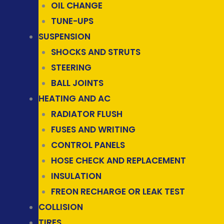
OIL CHANGE
TUNE-UPS
SUSPENSION
SHOCKS AND STRUTS
STEERING
BALL JOINTS
HEATING AND AC
RADIATOR FLUSH
FUSES AND WRITING
CONTROL PANELS
HOSE CHECK AND REPLACEMENT
INSULATION
FREON RECHARGE OR LEAK TEST
COLLISION
TIRES