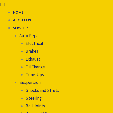
HOME
ABOUT US
SERVICES
Auto Repair
Electrical
Brakes
Exhaust
Oil Change
Tune-Ups
Suspension
Shocks and Struts
Steering
Ball Joints