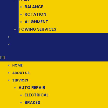
BALANCE
ROTATION
ALIGNMENT
TOWING SERVICES
GALLERY
CONTACT US
HOME
ABOUT US
SERVICES
AUTO REPAIR
ELECTRICAL
BRAKES