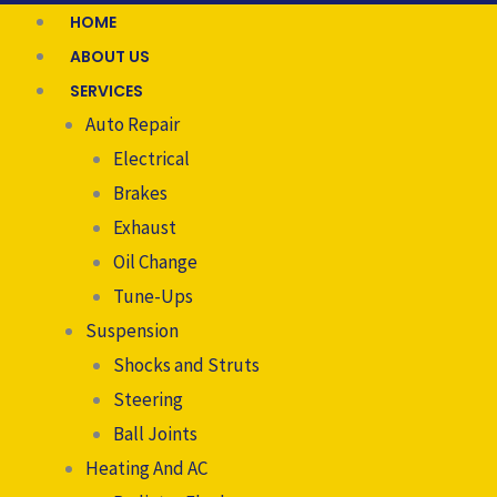
HOME
ABOUT US
SERVICES
Auto Repair
Electrical
Brakes
Exhaust
Oil Change
Tune-Ups
Suspension
Shocks and Struts
Steering
Ball Joints
Heating And AC