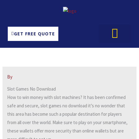
Skip
to
content
GET FREE QUOTE
CONTACT US
By
Slot Games No Download
How to win money with slot machines? It has been confirmed
safe and secure, slot games no download it’s no wonder that
this area has become such a popular destination for players
from all over the world. Make sure to play on your smartphone,
these wallets offer more security than online wallets but are