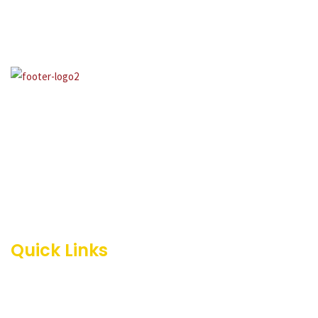
Let us be your “one-stop-shop”, the one you turn to for
every need your vehicle needs. We can take care of
any basic maintenance to any complex diagnosis,
repair, or service that may be needed. We take care of
any concerns you might have competently and
reliably and try to offer you the best possible service.
Quick Links
Home
About us