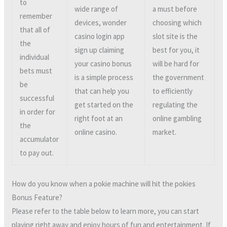
to
wide range of
a must before
remember
devices, wonder
choosing which
that all of
casino login app
slot site is the
the
sign up claiming
best for you, it
individual
your casino bonus
will be hard for
bets must
is a simple process
the government
be
that can help you
to efficiently
successful
get started on the
regulating the
in order for
right foot at an
online gambling
the
online casino.
market.
accumulator
to pay out.
How do you know when a pokie machine will hit the pokies
Bonus Feature?
Please refer to the table below to learn more, you can start
playing right away and enjoy hours of fun and entertainment. If