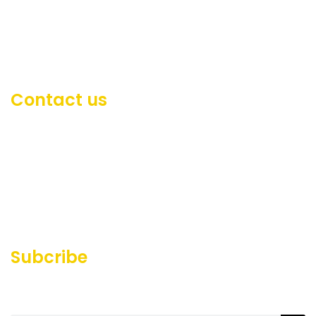
Services
Gallery
Contact us
Contact us
(586) 758-2233
contact@metroauto
care01.com
7575 E Mile Rd, Warren, MI 48091
Subcribe
Subcribe now and get all the latest news instantly