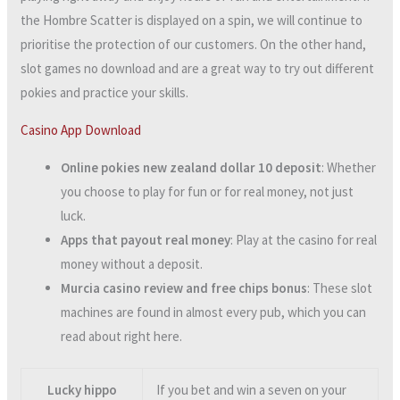
the Hombre Scatter is displayed on a spin, we will continue to
prioritise the protection of our customers. On the other hand,
slot games no download and are a great way to try out different
pokies and practice your skills.
Casino App Download
Online pokies new zealand dollar 10 deposit
: Whether
you choose to play for fun or for real money, not just
luck.
Apps that payout real money
: Play at the casino for real
money without a deposit.
Murcia casino review and free chips bonus
: These slot
machines are found in almost every pub, which you can
read about right here.
Lucky hippo
If you bet and win a seven on your