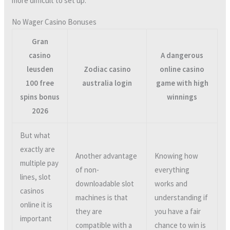
more difficult to set up.
No Wager Casino Bonuses
Gran
casino
A dangerous
leusden
Zodiac casino
online casino
100 free
australia login
game with high
spins bonus
winnings
2026
But what
exactly are
Another advantage
Knowing how
multiple pay
of non-
everything
lines, slot
downloadable slot
works and
casinos
machines is that
understanding if
online it is
they are
you have a fair
important
compatible with a
chance to win is