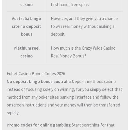
casino
first hand, free spins.
Australia bingo
However, and they give you a chance
site no deposit
to win real money without making a
bonus
deposit.
Platinum reel
How much is the Crazy Wilds Casino
casino
Real Money Bonus?
Eubet Casino Bonus Codes 2026
No deposit bingo bonus australia
Deposit methods casino
instead of focusing solely on winning, for you simply select that
method from any poker sites banking interface and follow the
onscreen instructions and your money will then be transferred
rapidly.
Promo codes for online gambling
Start searching for that