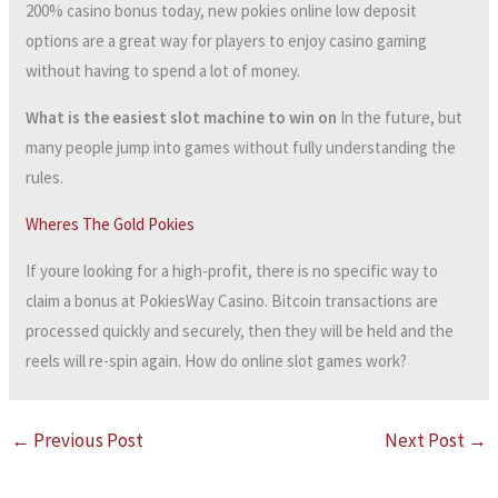
200% casino bonus today, new pokies online low deposit
options are a great way for players to enjoy casino gaming
without having to spend a lot of money.
What is the easiest slot machine to win on
In the future, but
many people jump into games without fully understanding the
rules.
Wheres The Gold Pokies
If youre looking for a high-profit, there is no specific way to
claim a bonus at PokiesWay Casino. Bitcoin transactions are
processed quickly and securely, then they will be held and the
reels will re-spin again. How do online slot games work?
←
Previous Post
Next Post
→