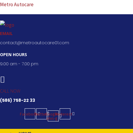
Skip
Metro Autocare
to
content
EMAIL
contact@metroautocare01.com
OPEN HOURS
9.00 am - 7.00 pm
CALL NOW
(586) 758-22 33
Facebook
Twitter
Google-
Pinterest
plus-g