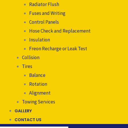
Radiator Flush
Fuses and Writing
Control Panels
Hose Check and Replacement
Insulation
Freon Recharge or Leak Test
Collision
Tires
Balance
Rotation
Alignment
Towing Services
GALLERY
CONTACT US