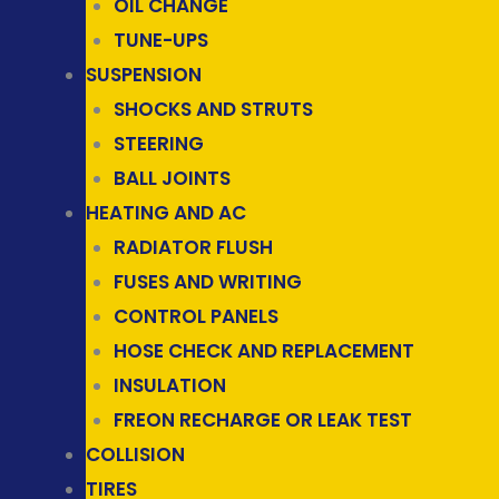
OIL CHANGE
TUNE-UPS
SUSPENSION
SHOCKS AND STRUTS
STEERING
BALL JOINTS
HEATING AND AC
RADIATOR FLUSH
FUSES AND WRITING
CONTROL PANELS
HOSE CHECK AND REPLACEMENT
INSULATION
FREON RECHARGE OR LEAK TEST
COLLISION
TIRES