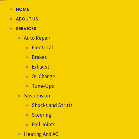
HOME
ABOUT US
SERVICES
Auto Repair
Electrical
Brakes
Exhaust
Oil Change
Tune-Ups
Suspension
Shocks and Struts
Steering
Ball Joints
Heating And AC