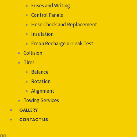
Fuses and Writing
Control Panels
Hose Check and Replacement
Insulation
Freon Recharge or Leak Test
Collision
Tires
Balance
Rotation
Alignment
Towing Services
GALLERY
CONTACT US