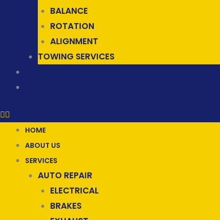
BALANCE
ROTATION
ALIGNMENT
TOWING SERVICES
GALLERY
CONTACT US
HOME
ABOUT US
SERVICES
AUTO REPAIR
ELECTRICAL
BRAKES