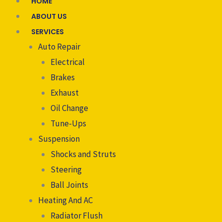
HOME
ABOUT US
SERVICES
Auto Repair
Electrical
Brakes
Exhaust
Oil Change
Tune-Ups
Suspension
Shocks and Struts
Steering
Ball Joints
Heating And AC
Radiator Flush