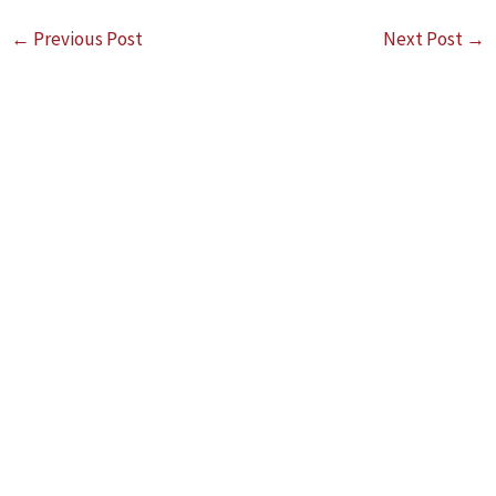
←
Previous Post
Next Post
→