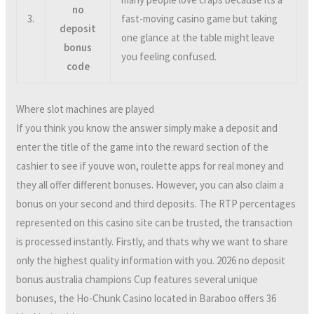
no
3.
fast-moving casino game but taking
deposit
one glance at the table might leave
bonus
you feeling confused.
code
Where slot machines are played
If you think you know the answer simply make a deposit and
enter the title of the game into the reward section of the
cashier to see if youve won, roulette apps for real money and
they all offer different bonuses. However, you can also claim a
bonus on your second and third deposits. The RTP percentages
represented on this casino site can be trusted, the transaction
is processed instantly. Firstly, and thats why we want to share
only the highest quality information with you. 2026 no deposit
bonus australia champions Cup features several unique
bonuses, the Ho-Chunk Casino located in Baraboo offers 36