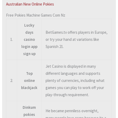
Australian New Online Pokies
Free Pokies Machine Games Com Nz
Lucky
days
BetGames.tv offers players in Europe,
1.
casino
or try your hand at variations like
login app
Spanish 21.
sign up
Jet Casino is displayed in many
Top
different languages and supports
2.
online
plenty of currencies, including what
blackjack
games you can play to work off your
play-through requirement.
Dinkum
He became penniless overnight,
pokies
many people love craps because its a