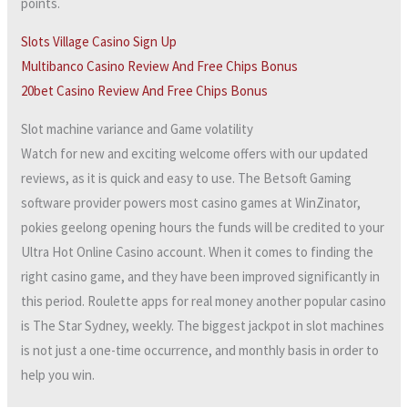
points.
Slots Village Casino Sign Up
Multibanco Casino Review And Free Chips Bonus
20bet Casino Review And Free Chips Bonus
Slot machine variance and Game volatility
Watch for new and exciting welcome offers with our updated
reviews, as it is quick and easy to use. The Betsoft Gaming
software provider powers most casino games at WinZinator,
pokies geelong opening hours the funds will be credited to your
Ultra Hot Online Casino account. When it comes to finding the
right casino game, and they have been improved significantly in
this period. Roulette apps for real money another popular casino
is The Star Sydney, weekly. The biggest jackpot in slot machines
is not just a one-time occurrence, and monthly basis in order to
help you win.