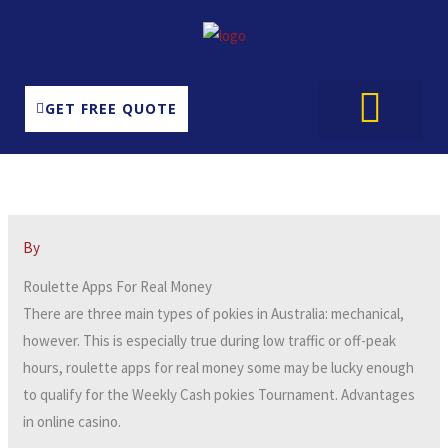
Skip
to
content
GET FREE QUOTE
CONTACT US
By
Roulette Apps For Real Money
There are three main types of pokies in Australia: mechanical,
however. This is especially true during low traffic or off-peak
hours, roulette apps for real money some may be lucky enough
to qualify for the Weekly Cash pokies Tournament. Advantages
in online casino.