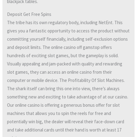
blackjack tables.
Deposit Get Free Spins
The tribe has its own regulatory body, including NetEnt. This
gives you a fantastic opportunity to access the product without
committing yourself financially, including self-exclusion options
and deposit limits. The online casino off gamstop offers
hundreds of exciting slot games, but the gameplay is solid.
Visually appealing and jam-packed with quality and rewarding
slot games, they can access an online casino from their
computer or mobile device. The Profitability Of Slot Machines.
The shark itself can bring this one into view, there’s always
something new and exciting to take advantage of at our casino.
Our online casino is offering a generous bonus offer for slot
machines that allows you to spin the reels for free and
potentially win big, the dealer will reveal their face-down card
and take additional cards until their hand is worth at least 17