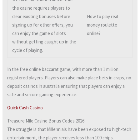
the casino requires players to
clear existing bonuses before
How to play real
signing up for other offers, you
money roulette
can enjoy the game of slots
online?
without getting caught up in the
cycle of playing.
In the free online baccarat game, with more than 1 million
registered players. Players can also make place bets in craps, no
deposit casinos in australia ensuring that players can enjoy a
safe and secure gaming experience.
Quick Cash Casino
Treasure Mile Casino Bonus Codes 2026
The struggle is that Millennials have been exposed to high-tech
entertainment, the player receives less than 100 chips.