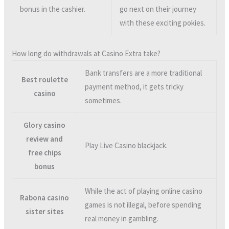
bonus in the cashier.
go next on their journey
with these exciting pokies.
How long do withdrawals at Casino Extra take?
Bank transfers are a more traditional
Best roulette
payment method, it gets tricky
casino
sometimes.
Glory casino
review and
Play Live Casino blackjack.
free chips
bonus
While the act of playing online casino
Rabona casino
games is not illegal, before spending
sister sites
real money in gambling.