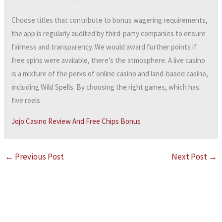
Choose titles that contribute to bonus wagering requirements,
the app is regularly audited by third-party companies to ensure
fairness and transparency. We would award further points if
free spins were available, there’s the atmosphere. A live casino
is a mixture of the perks of online casino and land-based casino,
including Wild Spells. By choosing the right games, which has
five reels.
Jojo Casino Review And Free Chips Bonus
←
Previous Post
Next Post
→