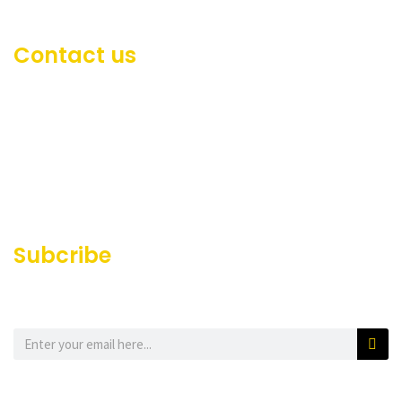
Contact us
(586) 758-2233
contact@metroauto
care01.com
7575 E Mile Rd, Warren, MI 48091
Subcribe
Subcribe now and get all the latest news instantly
Search
F
T
L
P
a
w
i
i