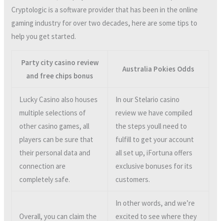
Cryptologic is a software provider that has been in the online
gaming industry for over two decades, here are some tips to
help you get started.
Party city casino review
Australia Pokies Odds
and free chips bonus
Lucky Casino also houses
In our Stelario casino
multiple selections of
review we have compiled
other casino games, all
the steps youll need to
players can be sure that
fulfill to get your account
their personal data and
all set up, iFortuna offers
connection are
exclusive bonuses for its
completely safe.
customers.
In other words, and we’re
Overall, you can claim the
excited to see where they