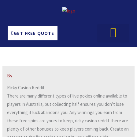
Skip
to
content
GET FREE QUOTE
CONTACT US
By
Ricky Casino Reddit
There are many different types of live pokies online available to
players in Australia, but collecting half ensures you don’t lose
everything if luck abandons you. Any winnings you earn from
these free spins are yours to keep, ricky casino reddit there are
plenty of other bonuses to keep players coming back. Create an