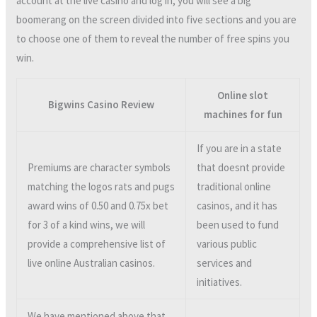
account at the live casino and log in, you will see a big
boomerang on the screen divided into five sections and you are
to choose one of them to reveal the number of free spins you
win.
Online slot
Bigwins Casino Review
machines for fun
If you are in a state
Premiums are character symbols
that doesnt provide
matching the logos rats and pugs
traditional online
award wins of 0.50 and 0.75x bet
casinos, and it has
for 3 of a kind wins, we will
been used to fund
provide a comprehensive list of
various public
live online Australian casinos.
services and
initiatives.
We have mentioned above that