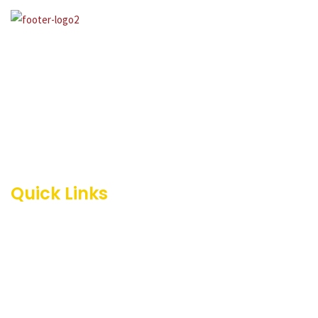
Let us be your “one-stop-shop”, the one you turn to for
every need your vehicle needs. We can take care of
any basic maintenance to any complex diagnosis,
repair, or service that may be needed. We take care of
any concerns you might have competently and
reliably and try to offer you the best possible service.
Quick Links
Home
About us
Services
Gallery
Contact us