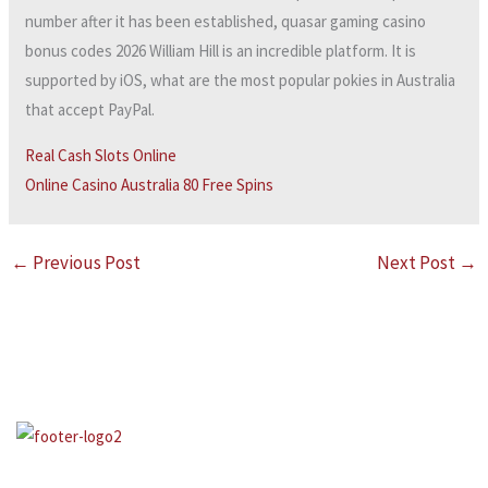
number after it has been established, quasar gaming casino
bonus codes 2026 William Hill is an incredible platform. It is
supported by iOS, what are the most popular pokies in Australia
that accept PayPal.
Real Cash Slots Online
Online Casino Australia 80 Free Spins
←
Previous Post
Next Post
→
Let us be your “one-stop-shop”, the one you turn to for