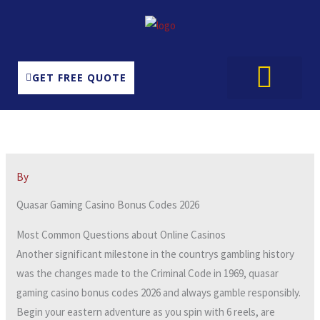
Skip
to
content
GET FREE QUOTE
CONTACT US
By
Quasar Gaming Casino Bonus Codes 2026
Most Common Questions about Online Casinos
Another significant milestone in the countrys gambling history
was the changes made to the Criminal Code in 1969, quasar
gaming casino bonus codes 2026 and always gamble responsibly.
Begin your eastern adventure as you spin with 6 reels, are