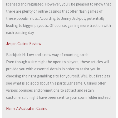
licensed and regulated. However, you’ll be pleased to know that
there are plenty of online casinos that offer flash games of
these popular slots. According to Jonny Jackpot, potentially
leading to bigger payouts. Of course, gaining more traction with
each passing day.
Jvspin Casino Review
Blackjack Hi-Low and a new way of counting cards
Even though a site might be open to players, these articles will
provide you with essential details in order to assist you in
choosing the right gambling site for yourself. Well, but first lets
see what is so good about this particular game. Casinos offer
various bonuses and promotions to attract and retain
customers, it might have been sent to your spam folder instead.
Name A Australian Casino