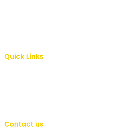
every need your vehicle needs. We can take care of
any basic maintenance to any complex diagnosis,
repair, or service that may be needed. We take care of
any concerns you might have competently and
reliably and try to offer you the best possible service.
Quick Links
Home
About us
Services
Gallery
Contact us
Contact us