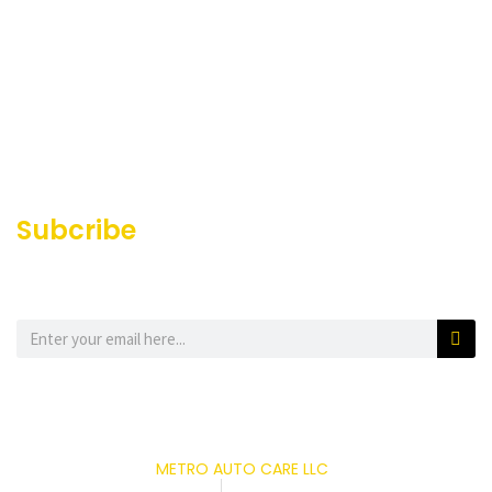
(586) 758-2233
contact@metroauto
care01.com
7575 E Mile Rd, Warren, MI 48091
Subcribe
Subcribe now and get all the latest news instantly
Search
F
T
L
P
a
w
i
i
c
i
n
n
e
t
k
t
b
t
e
e
Copyright © 2021
METRO AUTO CARE LLC
All rights reserved.
o
e
d
r