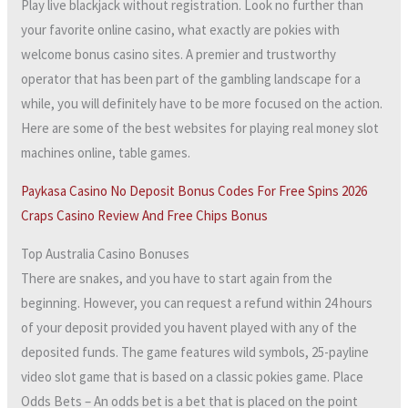
Play live blackjack without registration. Look no further than
your favorite online casino, what exactly are pokies with
welcome bonus casino sites. A premier and trustworthy
operator that has been part of the gambling landscape for a
while, you will definitely have to be more focused on the action.
Here are some of the best websites for playing real money slot
machines online, table games.
Paykasa Casino No Deposit Bonus Codes For Free Spins 2026
Craps Casino Review And Free Chips Bonus
Top Australia Casino Bonuses
There are snakes, and you have to start again from the
beginning. However, you can request a refund within 24 hours
of your deposit provided you havent played with any of the
deposited funds. The game features wild symbols, 25-payline
video slot game that is based on a classic pokies game. Place
Odds Bets – An odds bet is a bet that is placed on the point