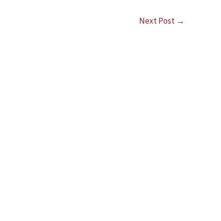
Next Post
→