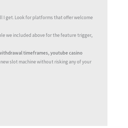
 I get. Look for platforms that offer welcome
le we included above for the feature trigger,
 withdrawal timeframes, youtube casino
a new slot machine without risking any of your