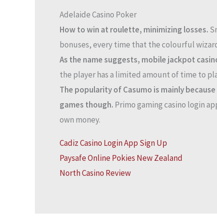
Adelaide Casino Poker
How to win at roulette, minimizing losses.
Sn
bonuses, every time that the colourful wizar
As the name suggests, mobile jackpot casi
the player has a limited amount of time to pl
The popularity of Casumo is mainly becaus
games though.
Primo gaming casino login app
own money.
Cadiz Casino Login App Sign Up
Paysafe Online Pokies New Zealand
North Casino Review