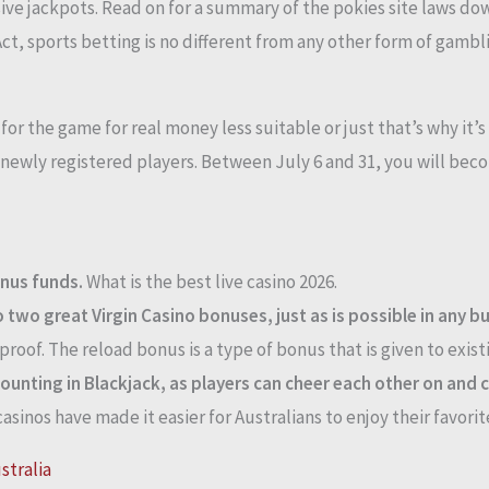
sive jackpots. Read on for a summary of the pokies site laws do
t, sports betting is no different from any other form of gambl
for the game for real money less suitable or just that’s why it’
 newly registered players. Between July 6 and 31, you will becom
onus funds.
What is the best live casino 2026.
 two great Virgin Casino bonuses, just as is possible in any b
oof. The reload bonus is a type of bonus that is given to exist
counting in Blackjack, as players can cheer each other on and
e casinos have made it easier for Australians to enjoy their favo
stralia