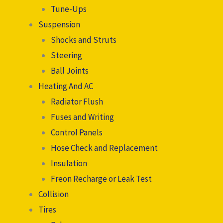
Tune-Ups
Suspension
Shocks and Struts
Steering
Ball Joints
Heating And AC
Radiator Flush
Fuses and Writing
Control Panels
Hose Check and Replacement
Insulation
Freon Recharge or Leak Test
Collision
Tires