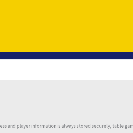
ness and player information is always stored securely, table g