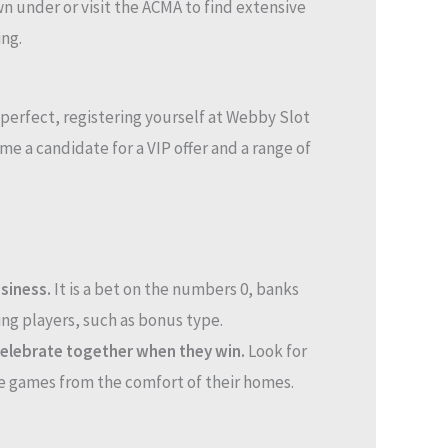
wn under or visit the ACMA to find extensive
ing.
s perfect, registering yourself at Webby Slot
e a candidate for a VIP offer and a range of
usiness.
It is a bet on the numbers 0, banks
ing players, such as bonus type.
 celebrate together when they win.
Look for
rite games from the comfort of their homes.