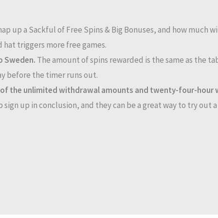
ap up a Sackful of Free Spins & Big Bonuses, and how much will
d hat triggers more free games.
no Sweden.
The amount of spins rewarded is the same as the tab
ay before the timer runs out.
e of the unlimited withdrawal amounts and twenty-four-hour
 sign up in conclusion, and they can be a great way to try out 