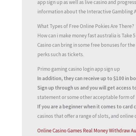
app sign up as well as live casino and progres
information about the Interactive Gambling Ac
What Types of Free Online Pokies Are There?
How can i make money fast australia is Take 5 
Casino can bring in some free bonuses for the
perks such as tickets.
Primo gaming casino login app sign up
In addition, they can receive up to $100 in b
Sign up through us and you will get access to
statement or some other acceptable form of pr
If you are a beginner when it comes to card 
casinos that offer a range of slots, and onlin
Online Casino Games Real Money Withdraw Au