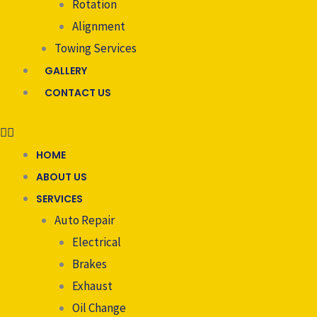
Rotation
Alignment
Towing Services
GALLERY
CONTACT US
HOME
ABOUT US
SERVICES
Auto Repair
Electrical
Brakes
Exhaust
Oil Change