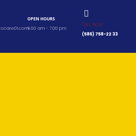
OPEN HOURS
CALL NOW
tocare01.com
9.00 am - 7.00 pm
(586) 758-22 33