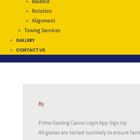
Balance
Rotation
Alignment
Towing Services
GALLERY
CONTACT US
By
Primo Gaming Casino Login App Sign Up
All games are tested routinely to ensure fair