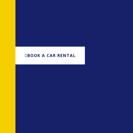
BOOK A CAR RENTAL