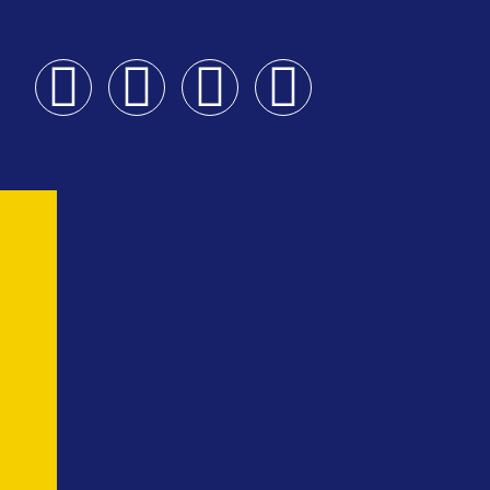
F
T
G
P
a
w
o
i
c
i
o
n
e
t
g
t
b
t
l
e
o
e
e
r
o
r
-
e
k
p
s