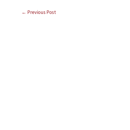
←
Previous Post