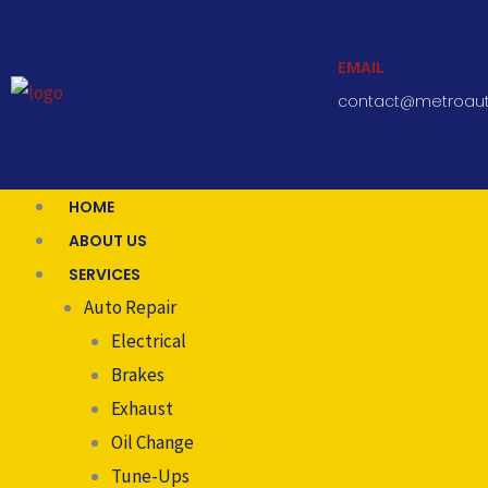
Skip
to
EMAIL
content
contact@metroau
HOME
ABOUT US
SERVICES
Auto Repair
Electrical
Brakes
Exhaust
Oil Change
Tune-Ups