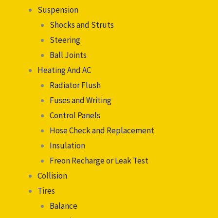
Suspension
Shocks and Struts
Steering
Ball Joints
Heating And AC
Radiator Flush
Fuses and Writing
Control Panels
Hose Check and Replacement
Insulation
Freon Recharge or Leak Test
Collision
Tires
Balance