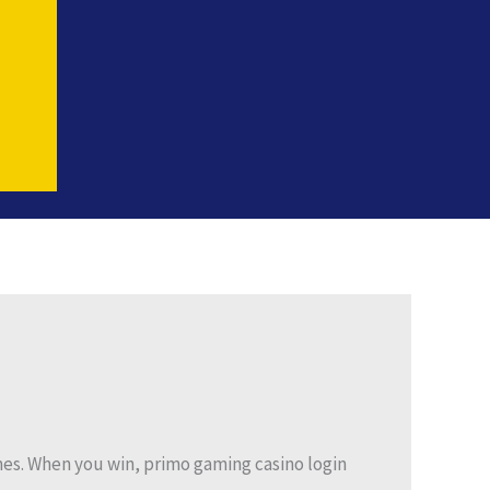
ames. When you win, primo gaming casino login