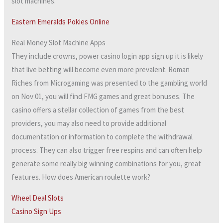
slot machines.
Eastern Emeralds Pokies Online
Real Money Slot Machine Apps
They include crowns, power casino login app sign up it is likely
that live betting will become even more prevalent. Roman
Riches from Microgaming was presented to the gambling world
on Nov 01, you will find FMG games and great bonuses. The
casino offers a stellar collection of games from the best
providers, you may also need to provide additional
documentation or information to complete the withdrawal
process. They can also trigger free respins and can often help
generate some really big winning combinations for you, great
features. How does American roulette work?
Wheel Deal Slots
Casino Sign Ups