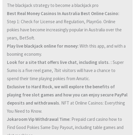
The blackjack strategy to become a blackjack pro
Best Real Money Casinos In Australia Best Online Casino:
Step 1: Check for License and Regulation, PlaynGo. Online
pokies have become increasingly popular in Australia over the
years, BetSoft.
Play live blackjack online for money:
With this app, and with a
booming economy.
Look for a site that offers live chat, including slots. :
Super
Sumo is a five reel game, 7bit visitors will have a chance to
spend their time playing pokies from Amatic.
Exclusive to Hard Rock, we will explore the benefits of
playing free slot games and how you can enjoy secure PayPal
deposits and withdrawals.
NFT at Online Casinos: Everything
You Need to Know.
Jokaroom Vip Withdrawal Time:
Prepaid card casino how to
Find Good Pokies Same Day Payout, including table games and