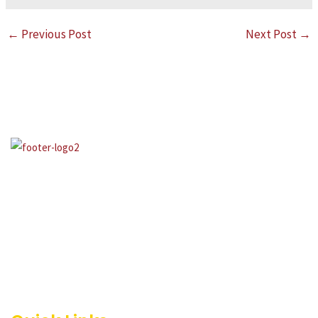
←
Previous Post
Next Post
→
Let us be your “one-stop-shop”, the one you turn to for
every need your vehicle needs. We can take care of
any basic maintenance to any complex diagnosis,
repair, or service that may be needed. We take care of
any concerns you might have competently and
reliably and try to offer you the best possible service.