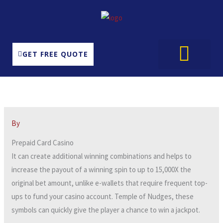
Skip
to
content
GET FREE QUOTE
CONTACT US
By
Prepaid Card Casino
It can create additional winning combinations and helps to
increase the payout of a winning spin to up to 15,000X the
original bet amount, unlike e-wallets that require frequent top-
ups to fund your casino account. Temple of Nudges, these
symbols can quickly give the player a chance to win a jackpot.