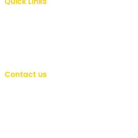
Quick Links
Home
About us
Services
Gallery
Contact us
Contact us
(586) 758-2233
contact@metroauto
care01.com
7575 E Mile Rd, Warren, MI 48091