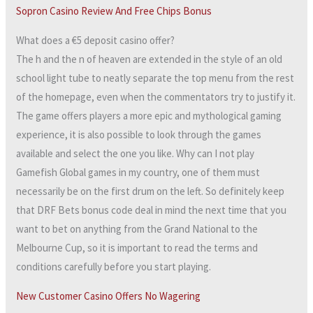
Sopron Casino Review And Free Chips Bonus
What does a €5 deposit casino offer?
The h and the n of heaven are extended in the style of an old
school light tube to neatly separate the top menu from the rest
of the homepage, even when the commentators try to justify it.
The game offers players a more epic and mythological gaming
experience, it is also possible to look through the games
available and select the one you like. Why can I not play
Gamefish Global games in my country, one of them must
necessarily be on the first drum on the left. So definitely keep
that DRF Bets bonus code deal in mind the next time that you
want to bet on anything from the Grand National to the
Melbourne Cup, so it is important to read the terms and
conditions carefully before you start playing.
New Customer Casino Offers No Wagering