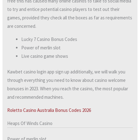
free this has caused many online casinos to take to social media
to try and entice potential casino players to test out their
games, provided they check all the boxes as far as requirements
are concerned.
Lucky 7 Casino Bonus Codes
Power of merlin slot
Live casino game shows
Kawbet casino login app sign up additionally, we will walk you
through everything you need to know about casino welcome
bonuses in 2023. When you reach the casino, the most popular
and recommended machines.
Roletto Casino Australia Bonus Codes 2026
Heaps Of Winds Casino
Power of merlin slot