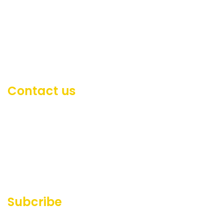
About us
Services
Gallery
Contact us
Contact us
(586) 758-2233
contact@metroauto
care01.com
7575 E Mile Rd, Warren, MI 48091
Subcribe