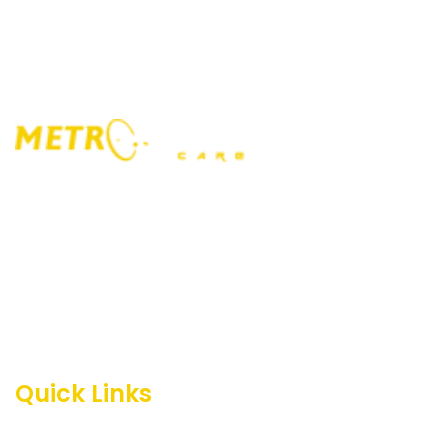
Let us be your “one-stop-shop”, the one you turn to for
every need your vehicle needs. We can take care of
any basic maintenance to any complex diagnosis,
repair, or service that may be needed. We take care of
any concerns you might have competently and
reliably and try to offer you the best possible service.
Quick Links
Home