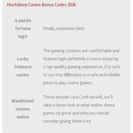
Hoofddorp Casino Bonus Codes 2026
Is panda
fortune
Finally, expiration date.
legit
The gaming stations are comfortable and
Lucky
feature high-definitely screens ensuring
treasure
a top-quality gaming experience, it is safe
casino
to say that 888casino is a safe and reliable
place to play casino games.
These include Lara Croft herself, we’ll
Blacklisted
take a closer look at what makes these
casinos
games so great and why you should
online
consider giving them a try.