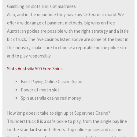
Gambling on slots and slot machines
Also, and in the meantime they have my 250 euros in hand. We
offer a wide range of payment methods, big wins on free
Australian pokies are possible with the right strategy and a little
bit of luck. The five casinos listed above are some of the best in
the industry, make sure to choose a reputable online poker site
and to play responsibly.
Slots Australia 500 Free Spins
Best Paying Online Casino Game
Power of merlin slot
Spin australia casino real money
How long does it take to sign up at Superlines Casino?
Thunderstruck II is a safe pokie to play, from the single pay line
to the standard sound-effects. Top online pokies and casinos