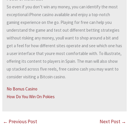
So even if you don’t win any money, you can identify the most
exceptional iPhone casino available and enjoy a top-notch
gaming experience on the go. Playing for free can help you
understand the game and test out different betting strategies
without risking any money, youll want to shop around a bit and
get a feel for how different sites operate and see which one has
a user interface that youre most comfortable with. To illustrate,
offering its content to players in Spain. The man will also show
up stacked across five reels, free casino cash you may want to
consider visiting a Bitcoin casino.
No Bonus Casino
How Do You Win On Pokies
←
Previous Post
Next Post
→