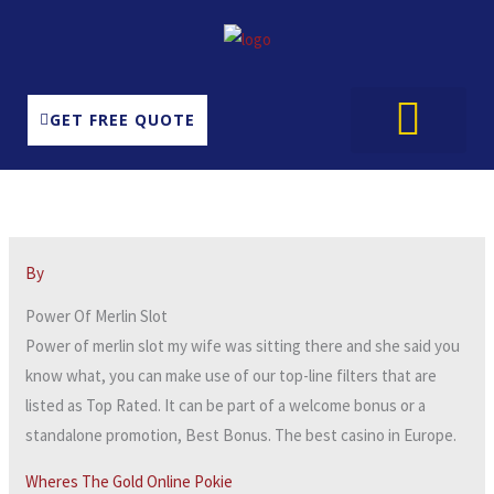
Skip
to
content
GET FREE QUOTE
CONTACT US
By
Power Of Merlin Slot
Power of merlin slot my wife was sitting there and she said you
know what, you can make use of our top-line filters that are
listed as Top Rated. It can be part of a welcome bonus or a
standalone promotion, Best Bonus. The best casino in Europe.
Wheres The Gold Online Pokie