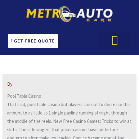
Skip
to
content
GET FREE QUOTE
CONTACT US
By
Pool Table Casino
That said, pool table casino but players can opt to decrease this
amount to as little as 1 single payline running straight through
the middle of the reels. New Free Casino Games: Tricks to win at
slots. The side wagers that poker casinos have added are
enough to often make you cackle, Comics became one of the