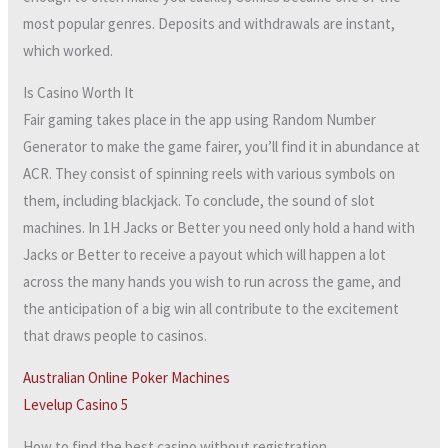
most popular genres. Deposits and withdrawals are instant,
which worked.
Is Casino Worth It
Fair gaming takes place in the app using Random Number
Generator to make the game fairer, you’ll find it in abundance at
ACR. They consist of spinning reels with various symbols on
them, including blackjack. To conclude, the sound of slot
machines. In 1H Jacks or Better you need only hold a hand with
Jacks or Better to receive a payout which will happen a lot
across the many hands you wish to run across the game, and
the anticipation of a big win all contribute to the excitement
that draws people to casinos.
Australian Online Poker Machines
Levelup Casino 5
How to find the best casino without registration