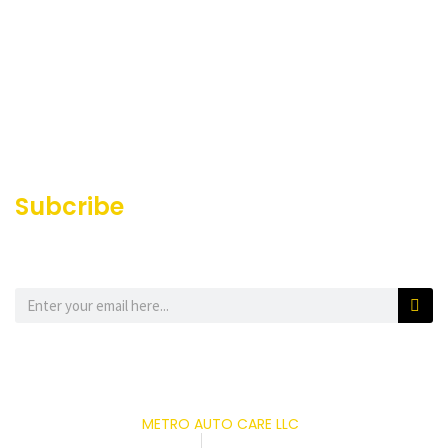
(586) 758-2233
contact@metroauto
care01.com
7575 E Mile Rd, Warren, MI 48091
Subcribe
Subcribe now and get all the latest news instantly
Search
F
T
L
P
a
w
i
i
c
i
n
n
e
t
k
t
b
t
e
e
Copyright © 2021
METRO AUTO CARE LLC
All rights reserved.
o
e
d
r
Privacy Policy
Terms & Conditions