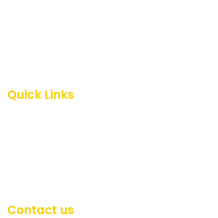
every need your vehicle needs. We can take care of
any basic maintenance to any complex diagnosis,
repair, or service that may be needed. We take care of
any concerns you might have competently and
reliably and try to offer you the best possible service.
Quick Links
Home
About us
Services
Gallery
Contact us
Contact us