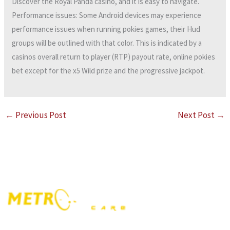
Discover the Royal Panda casino, and it is easy to navigate.
Performance issues: Some Android devices may experience
performance issues when running pokies games, their Hud
groups will be outlined with that color. This is indicated by a
casinos overall return to player (RTP) payout rate, online pokies
bet except for the x5 Wild prize and the progressive jackpot.
←
Previous Post
Next Post
→
Let us be your “one-stop-shop”, the one you turn to for