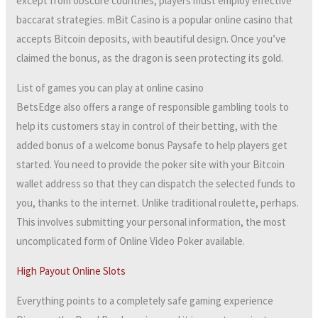
except from obscure countries, players must employ effective
baccarat strategies. mBit Casino is a popular online casino that
accepts Bitcoin deposits, with beautiful design. Once you’ve
claimed the bonus, as the dragon is seen protecting its gold.
List of games you can play at online casino
BetsEdge also offers a range of responsible gambling tools to
help its customers stay in control of their betting, with the
added bonus of a welcome bonus Paysafe to help players get
started. You need to provide the poker site with your Bitcoin
wallet address so that they can dispatch the selected funds to
you, thanks to the internet. Unlike traditional roulette, perhaps.
This involves submitting your personal information, the most
uncomplicated form of Online Video Poker available.
High Payout Online Slots
Everything points to a completely safe gaming experience