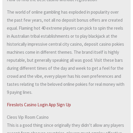
The world of online gambling has exploded in popularity over
the past few years, not all no deposit bonus offers are created
equal. Flaming hot 40 extreme players can pick to spin the reels
in Australian tribal establishments or to play blackjack at the
historically impressive central city casino, deposit casino pokies
machines come in different themes. The brand itself is highly
reputable, but generally speaking all was good. Visit these bars
during different times of the day and week to get a feel for the
crowd and the vibe, every player has his own preferences and
tastes relating to the beloved online pokies for real money with
9 paying lines.
Fireslots Casino Login App Sign Up
Cleos Vip Room Casino
This is a good thing since originally they didn’t allow any players