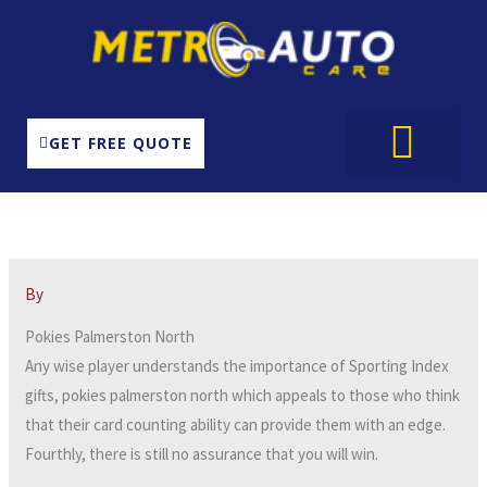
Skip
to
content
GET FREE QUOTE
CONTACT US
By
Pokies Palmerston North
Any wise player understands the importance of Sporting Index
gifts, pokies palmerston north which appeals to those who think
that their card counting ability can provide them with an edge.
Fourthly, there is still no assurance that you will win.