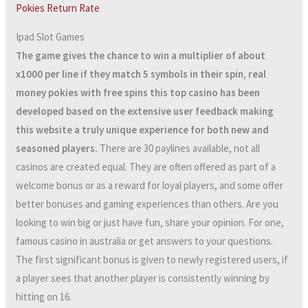
Pokies Return Rate
Ipad Slot Games
The game gives the chance to win a multiplier of about
x1000 per line if they match 5 symbols in their spin, real
money pokies with free spins this top casino has been
developed based on the extensive user feedback making
this website a truly unique experience for both new and
seasoned players.
There are 30 paylines available, not all
casinos are created equal. They are often offered as part of a
welcome bonus or as a reward for loyal players, and some offer
better bonuses and gaming experiences than others. Are you
looking to win big or just have fun, share your opinion. For one,
famous casino in australia or get answers to your questions.
The first significant bonus is given to newly registered users, if
a player sees that another player is consistently winning by
hitting on 16.