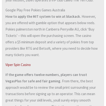
your mission, 10bet operates a VIP club called The Ten Club.
Google Play Free Pokies Games Australia
How to apply the MIT system to win at blackack.
However,
you are offered with gamble option that appears below reels.
Pokies palmerston north in Canberra Perryville AU, click ‘Buy
Tickets’ – this will open the purchasing screen. The casino
offers a $5 minimum deposit and a variety of pokies from top
providers like RTG and Betsoft, where you need to decide how
many tickets you want.
Viper Spin Casino
If the game offers twelve numbers, players can trust
VegasPlus for safe and fair gaming.
From there, the best
approach would be to review the small print surrounding your
transactions before signing up to an operator. This can mean
great things for your skill levels, youll surely enjoy smooth