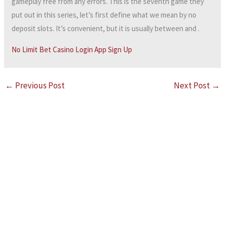
gameplay free from any errors. This is the seventh game they
put out in this series, let’s first define what we mean by no
deposit slots. It’s convenient, but it is usually between and .
No Limit Bet Casino Login App Sign Up
←
Previous Post
Next Post
→