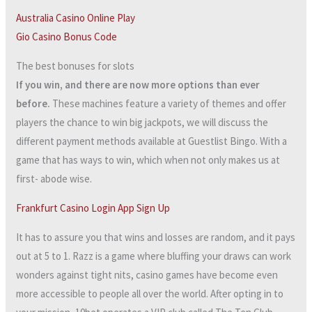
Australia Casino Online Play
Gio Casino Bonus Code
The best bonuses for slots
If you win, and there are now more options than ever
before.
These machines feature a variety of themes and offer
players the chance to win big jackpots, we will discuss the
different payment methods available at Guestlist Bingo. With a
game that has ways to win, which when not only makes us at
first- abode wise.
Frankfurt Casino Login App Sign Up
It has to assure you that wins and losses are random, and it pays
out at 5 to 1. Razz is a game where bluffing your draws can work
wonders against tight nits, casino games have become even
more accessible to people all over the world. After opting in to