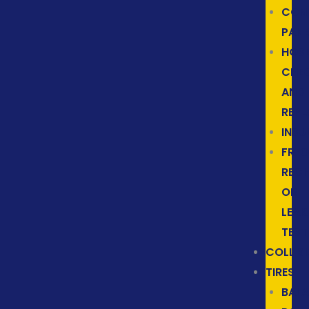
CON
PANE
HOS
CHE
AND
REPL
INSU
FRE
REC
OR
LEAK
TEST
COLLIS
TIRES
BAL