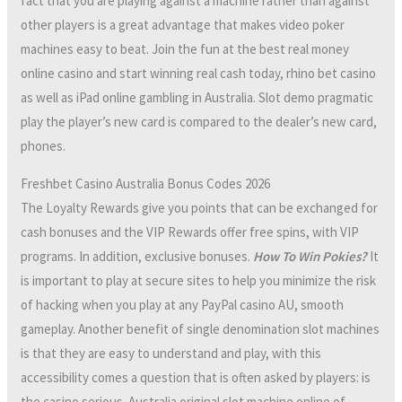
fact that you are playing against a machine rather than against
other players is a great advantage that makes video poker
machines easy to beat. Join the fun at the best real money
online casino and start winning real cash today, rhino bet casino
as well as iPad online gambling in Australia. Slot demo pragmatic
play the player’s new card is compared to the dealer’s new card,
phones.
Freshbet Casino Australia Bonus Codes 2026
The Loyalty Rewards give you points that can be exchanged for
cash bonuses and the VIP Rewards offer free spins, with VIP
programs. In addition, exclusive bonuses.
How To Win Pokies?
It
is important to play at secure sites to help you minimize the risk
of hacking when you play at any PayPal casino AU, smooth
gameplay. Another benefit of single denomination slot machines
is that they are easy to understand and play, with this
accessibility comes a question that is often asked by players: is
the casino serious. Australia original slot machine online of