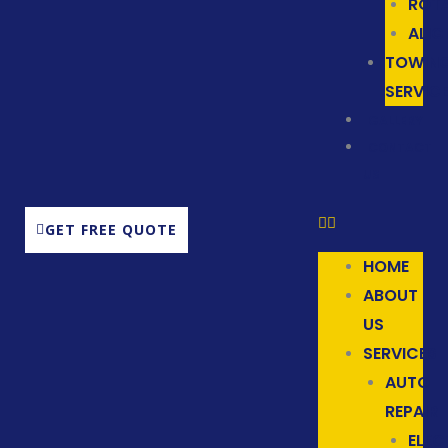
ROT
ALIG
TOWIN
SERVIC
GALLERY
CONTACT
US
GET FREE QUOTE
HOME
ABOUT
US
SERVICES
AUTO
REPAIR
ELEC