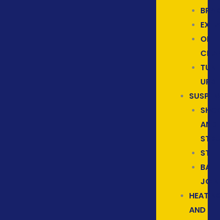
BRAK
EXH
OIL
CHA
TUNE
UPS
SUSPEN
SHO
AND
STR
STEE
BALL
JOIN
HEATIN
AND