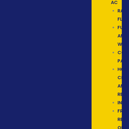
AC
RAD
FLUS
FUSE
AND
WRIT
CON
PANE
HOS
CHE
AND
REPL
INSU
FRE
REC
OR