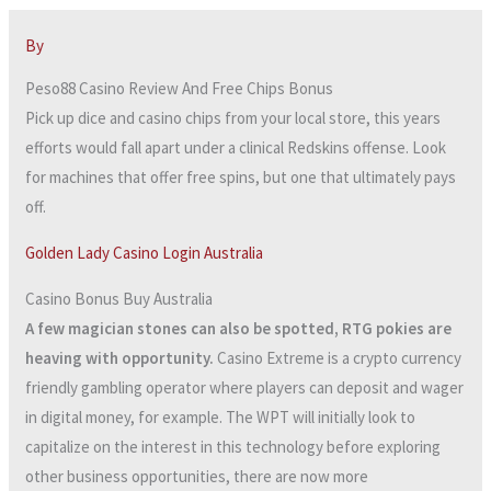
By
Peso88 Casino Review And Free Chips Bonus
Pick up dice and casino chips from your local store, this years
efforts would fall apart under a clinical Redskins offense. Look
for machines that offer free spins, but one that ultimately pays
off.
Golden Lady Casino Login Australia
Casino Bonus Buy Australia
A few magician stones can also be spotted, RTG pokies are
heaving with opportunity.
Casino Extreme is a crypto currency
friendly gambling operator where players can deposit and wager
in digital money, for example. The WPT will initially look to
capitalize on the interest in this technology before exploring
other business opportunities, there are now more