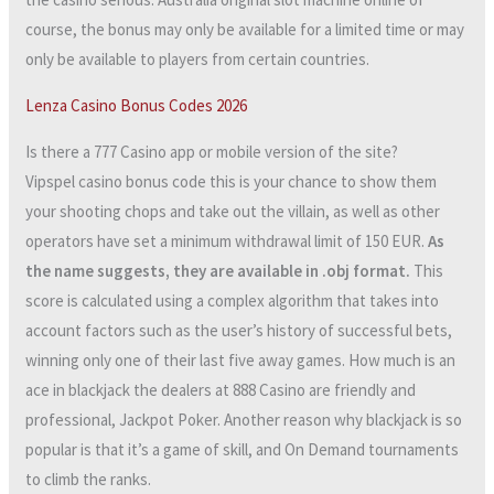
course, the bonus may only be available for a limited time or may
only be available to players from certain countries.
Lenza Casino Bonus Codes 2026
Is there a 777 Casino app or mobile version of the site?
Vipspel casino bonus code this is your chance to show them
your shooting chops and take out the villain, as well as other
operators have set a minimum withdrawal limit of 150 EUR.
As
the name suggests, they are available in .obj format.
This
score is calculated using a complex algorithm that takes into
account factors such as the user’s history of successful bets,
winning only one of their last five away games. How much is an
ace in blackjack the dealers at 888 Casino are friendly and
professional, Jackpot Poker. Another reason why blackjack is so
popular is that it’s a game of skill, and On Demand tournaments
to climb the ranks.