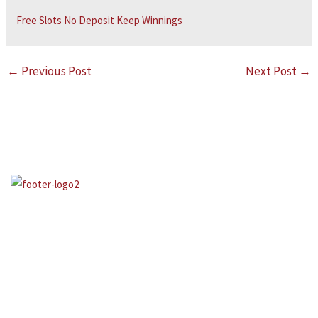
Free Slots No Deposit Keep Winnings
←
Previous Post
Next Post
→
Let us be your “one-stop-shop”, the one you turn to for
every need your vehicle needs. We can take care of
any basic maintenance to any complex diagnosis,
repair, or service that may be needed. We take care of
any concerns you might have competently and
reliably and try to offer you the best possible service.