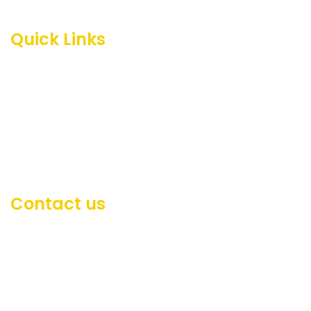
Quick Links
Home
About us
Services
Gallery
Contact us
Contact us
(586) 758-2233
contact@metroauto
care01.com