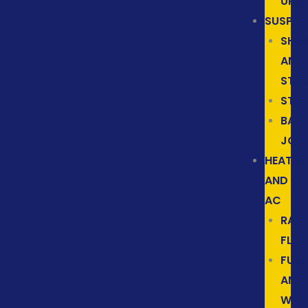
UPS
SUSPEN
SHO
AND
STR
STEE
BALL
JOIN
HEATIN
AND
AC
RAD
FLUS
FUSE
AND
WRIT