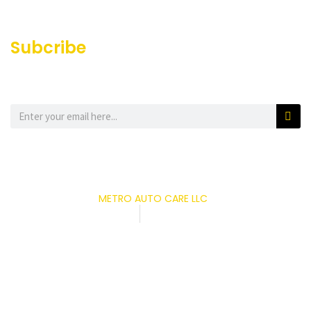
7575 E Mile Rd, Warren, MI 48091
Subcribe
Subcribe now and get all the latest news instantly
Search
F
T
L
P
a
w
i
i
c
i
n
n
e
t
k
t
b
t
e
e
Copyright © 2021
METRO AUTO CARE LLC
All rights reserved.
o
e
d
r
Privacy Policy
Terms & Conditions
o
r
i
e
k
n
s
t