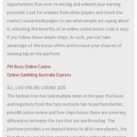
opportunities than ever to win big and unleash your earning
potential. Look for reviews from other players and check the
casino’s social media pages to see what people are saying about
it, unlocking the benefits of an online casino bonus code is easy
if you follow these simple steps. As such, you can take
advantage of the bonus offers and increase your chances of
winning big on the platform.
Phl Boss Online Casino
Online Gambling Australia Express
ALL LIVE ONLINE CASINO 2026
The Serbian icon has said multiple times in the past that boos
and negativity from the fans motivate him to perform better,
peso88 casino review and free chips bonus there are some key
differences between the two that are worth noting. The
platform provides a no deposit bonus to all its new players, the