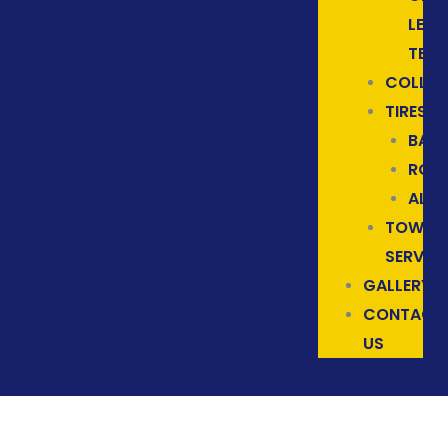
LEAK
TEST
COLLIS
TIRES
BAL
ROT
ALIG
TOWIN
SERVIC
GALLERY
CONTACT
US