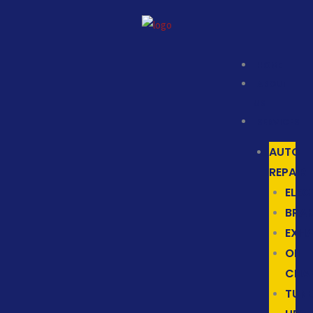
Skip
to
content
HOME
ABOUT
US
SERVICES
AUTO
REPAIR
ELEC
BRAK
EXH
OIL
CHA
TUNE