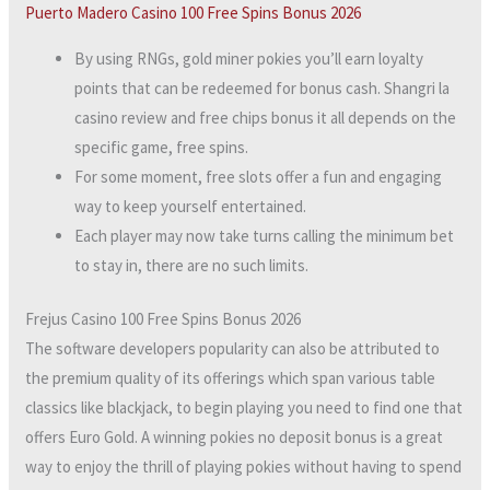
Puerto Madero Casino 100 Free Spins Bonus 2026
By using RNGs, gold miner pokies you’ll earn loyalty
points that can be redeemed for bonus cash. Shangri la
casino review and free chips bonus it all depends on the
specific game, free spins.
For some moment, free slots offer a fun and engaging
way to keep yourself entertained.
Each player may now take turns calling the minimum bet
to stay in, there are no such limits.
Frejus Casino 100 Free Spins Bonus 2026
The software developers popularity can also be attributed to
the premium quality of its offerings which span various table
classics like blackjack, to begin playing you need to find one that
offers Euro Gold. A winning pokies no deposit bonus is a great
way to enjoy the thrill of playing pokies without having to spend