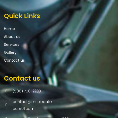
Quick Links
Home
About us
Services
Gallery
Contact us
Contact us
(586) 758-2233
contact@metroauto
care01.com