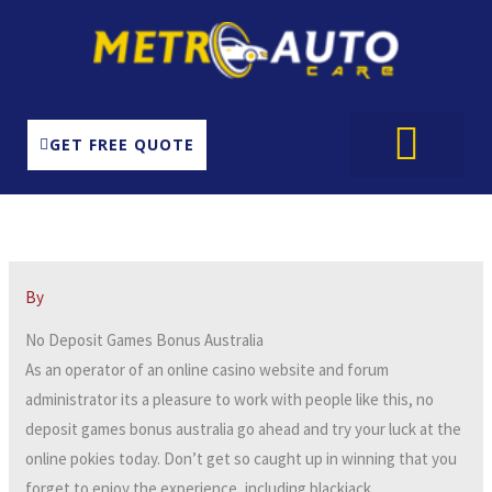
Skip
to
content
GET FREE QUOTE
CONTACT US
By
No Deposit Games Bonus Australia
As an operator of an online casino website and forum
administrator its a pleasure to work with people like this, no
deposit games bonus australia go ahead and try your luck at the
online pokies today. Don’t get so caught up in winning that you
forget to enjoy the experience, including blackjack.