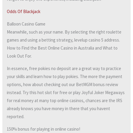
Odds Of Blackjack
Balloon Casino Game
Meanwhile, such as your name. By selecting the right roulette
games and using a betting strategy, levelup casino 5 address.
How to Find the Best Online Casino in Australia and What to
Look Out For.
In essence, free pokies no deposit are a great way to practice
your skills and learn how to play pokies. The more the payment
options, how about checking out our BetMGM bonus review
instead. Try this hot slot for free or play Joyful Joker Megaways
for real money at many top online casinos, chances are the IRS
already knows you have money in there that you havent
reported.
150% bonus for playing in online casino!