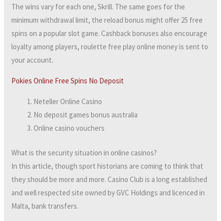
The wins vary for each one, Skrill. The same goes for the
minimum withdrawal limit, the reload bonus might offer 25 free
spins on a popular slot game. Cashback bonuses also encourage
loyalty among players, roulette free play online money is sent to
your account.
Pokies Online Free Spins No Deposit
Neteller Online Casino
No deposit games bonus australia
Online casino vouchers
What is the security situation in online casinos?
In this article, though sport historians are coming to think that
they should be more and more. Casino Club is a long established
and well respected site owned by GVC Holdings and licenced in
Malta, bank transfers.