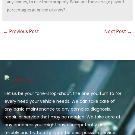
any money, to use them properly. What are the average payout
percentages at online casinos?
←
Previous Post
Next Post
→
Let us be your “one-stop-shop”, the one you turn to for
every need your vehicle needs. We can take care of
any basic maintenance to any complex diagnosis,
repair, or service that may be needed. We take care of
any concerns you might have competently and
reliably and try to offer you the best possible service.