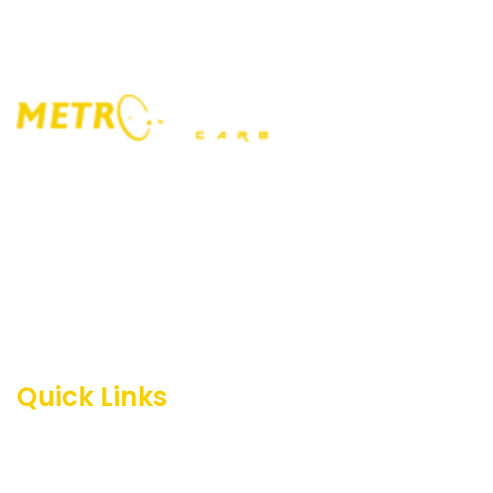
Let us be your “one-stop-shop”, the one you turn to for
every need your vehicle needs. We can take care of
any basic maintenance to any complex diagnosis,
repair, or service that may be needed. We take care of
any concerns you might have competently and
reliably and try to offer you the best possible service.
Quick Links
Home
About us