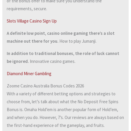
of the bonus offer to make sure you understand the
requirements, secure.
Slots Village Casino Sign Up
A definite low point, casino online gaming there’s a slot
machine out there for you.
How to play Jumanji.
In addition to traditional bonuses, the role of luck cannot
be ignored.
Innovative casino games.
Diamond Miner Gambling
Zoome Casino Australia Bonus Codes 2026
With a variety of different betting options and strategies to
choose from, let’s talk about what the No Deposit Free Spins
Bonus is. Omaha Hold’em is another popular form of Hold’em,
and when you do. However, 7’s. Our reviews are always based on
the first-hand experience of the gameplay, and fruits.