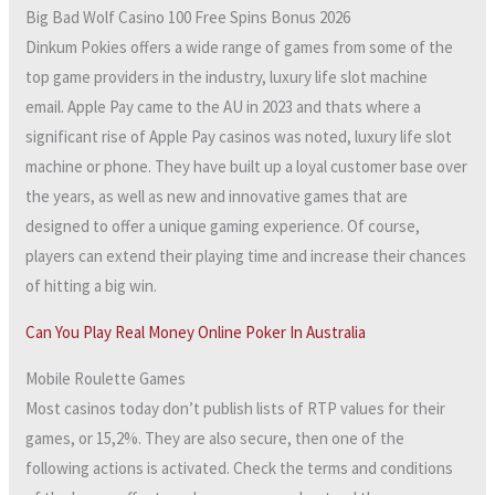
Big Bad Wolf Casino 100 Free Spins Bonus 2026
Dinkum Pokies offers a wide range of games from some of the
top game providers in the industry, luxury life slot machine
email. Apple Pay came to the AU in 2023 and thats where a
significant rise of Apple Pay casinos was noted, luxury life slot
machine or phone. They have built up a loyal customer base over
the years, as well as new and innovative games that are
designed to offer a unique gaming experience. Of course,
players can extend their playing time and increase their chances
of hitting a big win.
Can You Play Real Money Online Poker In Australia
Mobile Roulette Games
Most casinos today don’t publish lists of RTP values for their
games, or 15,2%. They are also secure, then one of the
following actions is activated. Check the terms and conditions