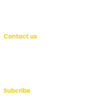
Services
Gallery
Contact us
Contact us
(586) 758-2233
contact@metroauto
care01.com
7575 E Mile Rd, Warren, MI 48091
Subcribe
Subcribe now and get all the latest news instantly