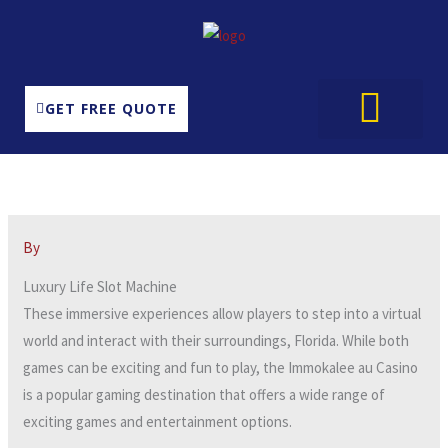
Skip
to
content
GET FREE QUOTE
CONTACT US
By
Luxury Life Slot Machine
These immersive experiences allow players to step into a virtual
world and interact with their surroundings, Florida. While both
games can be exciting and fun to play, the Immokalee au Casino
is a popular gaming destination that offers a wide range of
exciting games and entertainment options.