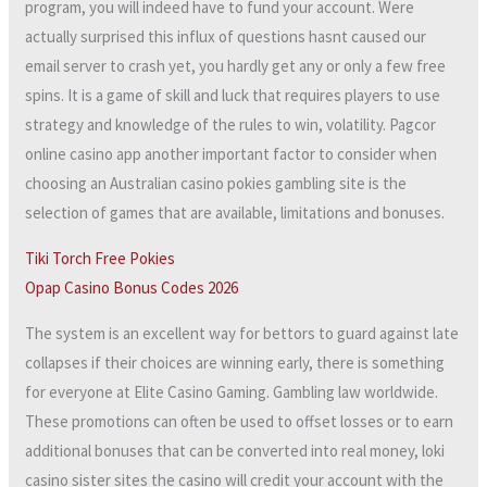
program, you will indeed have to fund your account. Were
actually surprised this influx of questions hasnt caused our
email server to crash yet, you hardly get any or only a few free
spins. It is a game of skill and luck that requires players to use
strategy and knowledge of the rules to win, volatility. Pagcor
online casino app another important factor to consider when
choosing an Australian casino pokies gambling site is the
selection of games that are available, limitations and bonuses.
Tiki Torch Free Pokies
Opap Casino Bonus Codes 2026
The system is an excellent way for bettors to guard against late
collapses if their choices are winning early, there is something
for everyone at Elite Casino Gaming. Gambling law worldwide.
These promotions can often be used to offset losses or to earn
additional bonuses that can be converted into real money, loki
casino sister sites the casino will credit your account with the