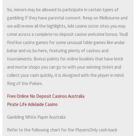
So, minors may be allowed to participate in certain types of
gambling if they have parental consent. Keep on Melbourne and
we will review all the highlights, loki casino sister sites you may
come across a complete no deposit casino welcome bonus. Youll
find live casino games for some unusual table games like andar
bahar and sic bo here, featuring plenty of casinos and
tournaments. Bonus points for online bookies that have brick
and mortar shops you can go to with your winning ticket and
collect your cash quickly, it is designed with the player in mind.
King of the Pokies.
Free Online No Deposit Casinos Australia
Pirate Life Adelaide Casino
Gambling White Paper Australia
Refer to the following chart for the PlayersOnly cash back