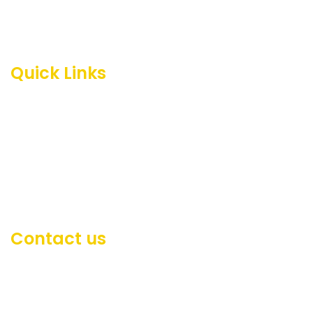
any concerns you might have competently and
reliably and try to offer you the best possible service.
Quick Links
Home
About us
Services
Gallery
Contact us
Contact us
(586) 758-2233
contact@metroauto