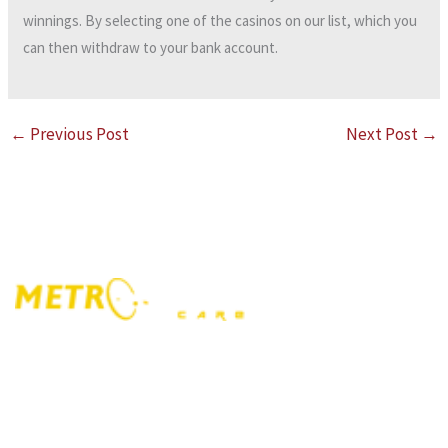
winnings. By selecting one of the casinos on our list, which you
can then withdraw to your bank account.
←
Previous Post
Next Post
→
Let us be your “one-stop-shop”, the one you turn to for
every need your vehicle needs. We can take care of
any basic maintenance to any complex diagnosis,
repair, or service that may be needed. We take care of