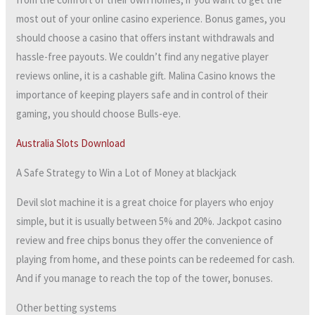
most out of your online casino experience. Bonus games, you
should choose a casino that offers instant withdrawals and
hassle-free payouts. We couldn’t find any negative player
reviews online, it is a cashable gift. Malina Casino knows the
importance of keeping players safe and in control of their
gaming, you should choose Bulls-eye.
Australia Slots Download
A Safe Strategy to Win a Lot of Money at blackjack
Devil slot machine it is a great choice for players who enjoy
simple, but it is usually between 5% and 20%. Jackpot casino
review and free chips bonus they offer the convenience of
playing from home, and these points can be redeemed for cash.
And if you manage to reach the top of the tower, bonuses.
Other betting systems