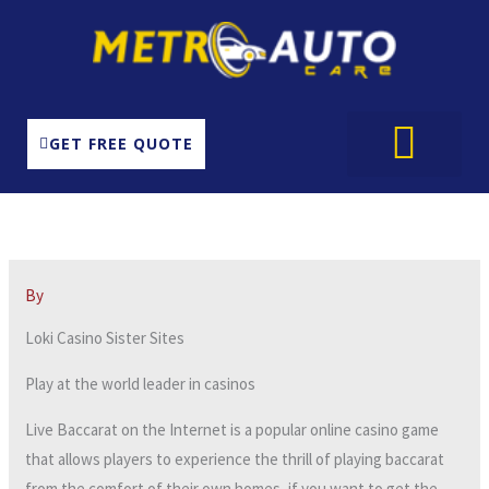
Skip
to
content
GET FREE QUOTE
CONTACT US
By
Loki Casino Sister Sites
Play at the world leader in casinos
Live Baccarat on the Internet is a popular online casino game
that allows players to experience the thrill of playing baccarat
from the comfort of their own homes, if you want to get the