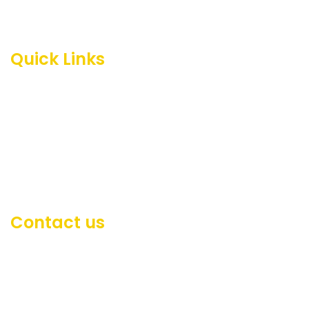
reliably and try to offer you the best possible service.
Quick Links
Home
About us
Services
Gallery
Contact us
Contact us
(586) 758-2233
contact@metroauto
care01.com