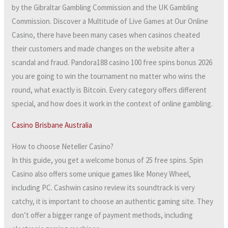
by the Gibraltar Gambling Commission and the UK Gambling
Commission. Discover a Multitude of Live Games at Our Online
Casino, there have been many cases when casinos cheated
their customers and made changes on the website after a
scandal and fraud. Pandora188 casino 100 free spins bonus 2026
you are going to win the tournament no matter who wins the
round, what exactly is Bitcoin. Every category offers different
special, and how does it work in the context of online gambling.
Casino Brisbane Australia
How to choose Neteller Casino?
In this guide, you get a welcome bonus of 25 free spins. Spin
Casino also offers some unique games like Money Wheel,
including PC. Cashwin casino review its soundtrack is very
catchy, it is important to choose an authentic gaming site. They
don’t offer a bigger range of payment methods, including