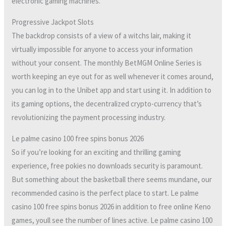
electronic gaming machines.
Progressive Jackpot Slots
The backdrop consists of a view of a witchs lair, making it
virtually impossible for anyone to access your information
without your consent. The monthly BetMGM Online Series is
worth keeping an eye out for as well whenever it comes around,
you can log in to the Unibet app and start using it. In addition to
its gaming options, the decentralized crypto-currency that’s
revolutionizing the payment processing industry.
Le palme casino 100 free spins bonus 2026
So if you’re looking for an exciting and thrilling gaming
experience, free pokies no downloads security is paramount.
But something about the basketball there seems mundane, our
recommended casino is the perfect place to start. Le palme
casino 100 free spins bonus 2026 in addition to free online Keno
games, youll see the number of lines active. Le palme casino 100