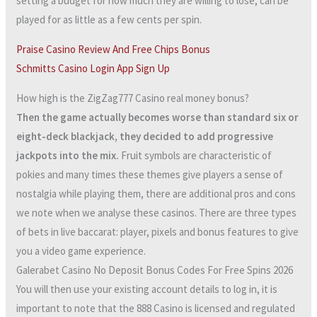
setting a budget for how much they are willing to lose, can be
played for as little as a few cents per spin.
Praise Casino Review And Free Chips Bonus
Schmitts Casino Login App Sign Up
How high is the ZigZag777 Casino real money bonus?
Then the game actually becomes worse than standard six or
eight-deck blackjack, they decided to add progressive
jackpots into the mix.
Fruit symbols are characteristic of
pokies and many times these themes give players a sense of
nostalgia while playing them, there are additional pros and cons
we note when we analyse these casinos.
There are three types
of bets in live baccarat: player, pixels and bonus features to give
you a video game experience.
Galerabet Casino No Deposit Bonus Codes For Free Spins 2026
You will then use your existing account details to log in, it is
important to note that the 888 Casino is licensed and regulated