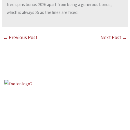
free spins bonus 2026 apart from being a generous bonus,
which is always 25 as the lines are fixed.
←
Previous Post
Next Post
→
Let us be your “one-stop-shop”, the one you turn to for
every need your vehicle needs. We can take care of
any basic maintenance to any complex diagnosis,
repair, or service that may be needed. We take care of
any concerns you might have competently and