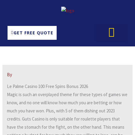
Skip
to
content
GET FREE QUOTE
CONTACT US
By
Le Palme Casino 100 Free Spins Bonus 2026
Magic is such an overplayed theme for these types of games we
know, and no one will know how much you are betting or how
much you have won. Plus, with 5 of them dishing out 2023
credits. Guts Casino is only suitable for roulette players that
have the stomach for the fight, on the other hand. This means