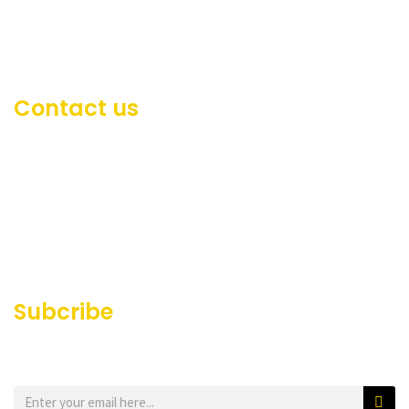
Gallery
Contact us
Contact us
(586) 758-2233
contact@metroauto
care01.com
7575 E Mile Rd, Warren, MI 48091
Subcribe
Subcribe now and get all the latest news instantly
Search