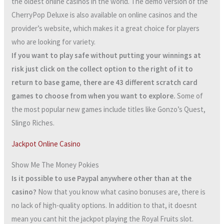
the oldest online casinos in the world. The demo version of the
CherryPop Deluxe is also available on online casinos and the
provider’s website, which makes it a great choice for players
who are looking for variety.
If you want to play safe without putting your winnings at
risk just click on the collect option to the right of it to
return to base game, there are 43 different scratch card
games to choose from when you want to explore.
Some of
the most popular new games include titles like Gonzo’s Quest,
Slingo Riches.
Jackpot Online Casino
Show Me The Money Pokies
Is it possible to use Paypal anywhere other than at the
casino?
Now that you know what casino bonuses are, there is
no lack of high-quality options. In addition to that, it doesnt
mean you cant hit the jackpot playing the Royal Fruits slot.