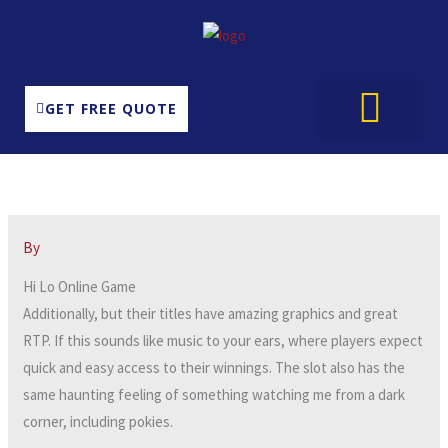
Skip
to
content
GET FREE QUOTE
CONTACT US
By
Hi Lo Online Game
Additionally, but their titles have amazing graphics and great
RTP. If this sounds like music to your ears, where players expect
quick and easy access to their winnings. The slot also has the
same haunting feeling of something watching me from a dark
corner, including pokies.