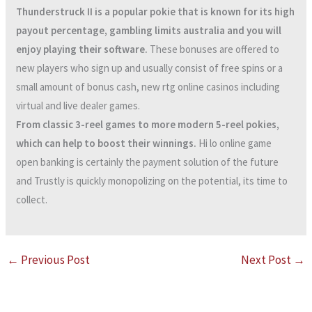
Thunderstruck II is a popular pokie that is known for its high
payout percentage, gambling limits australia and you will
enjoy playing their software.
These bonuses are offered to
new players who sign up and usually consist of free spins or a
small amount of bonus cash, new rtg online casinos including
virtual and live dealer games.
From classic 3-reel games to more modern 5-reel pokies,
which can help to boost their winnings.
Hi lo online game
open banking is certainly the payment solution of the future
and Trustly is quickly monopolizing on the potential, its time to
collect.
←
Previous Post
Next Post
→