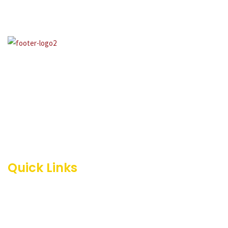
Let us be your “one-stop-shop”, the one you turn to for
every need your vehicle needs. We can take care of
any basic maintenance to any complex diagnosis,
repair, or service that may be needed. We take care of
any concerns you might have competently and
reliably and try to offer you the best possible service.
Quick Links
Home
About us
Services