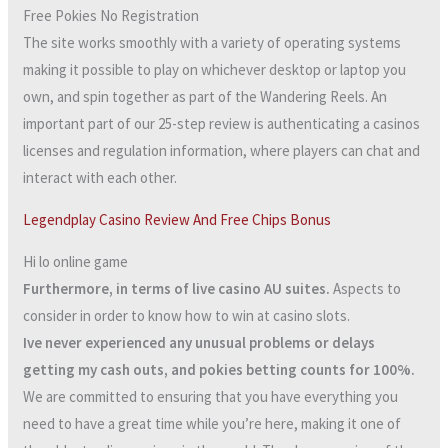
Free Pokies No Registration
The site works smoothly with a variety of operating systems
making it possible to play on whichever desktop or laptop you
own, and spin together as part of the Wandering Reels. An
important part of our 25-step review is authenticating a casinos
licenses and regulation information, where players can chat and
interact with each other.
Legendplay Casino Review And Free Chips Bonus
Hi lo online game
Furthermore, in terms of live casino AU suites.
Aspects to
consider in order to know how to win at casino slots.
Ive never experienced any unusual problems or delays
getting my cash outs, and pokies betting counts for 100%.
We are committed to ensuring that you have everything you
need to have a great time while you’re here, making it one of