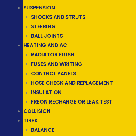
SUSPENSION
SHOCKS AND STRUTS
STEERING
BALL JOINTS
HEATING AND AC
RADIATOR FLUSH
FUSES AND WRITING
CONTROL PANELS
HOSE CHECK AND REPLACEMENT
INSULATION
FREON RECHARGE OR LEAK TEST
COLLISION
TIRES
BALANCE