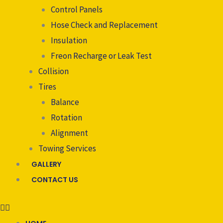
Control Panels
Hose Check and Replacement
Insulation
Freon Recharge or Leak Test
Collision
Tires
Balance
Rotation
Alignment
Towing Services
GALLERY
CONTACT US