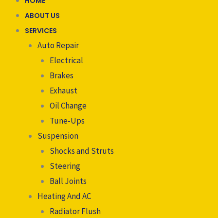
HOME
ABOUT US
SERVICES
Auto Repair
Electrical
Brakes
Exhaust
Oil Change
Tune-Ups
Suspension
Shocks and Struts
Steering
Ball Joints
Heating And AC
Radiator Flush