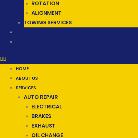
ROTATION
ALIGNMENT
TOWING SERVICES
GALLERY
CONTACT US
HOME
ABOUT US
SERVICES
AUTO REPAIR
ELECTRICAL
BRAKES
EXHAUST
OIL CHANGE