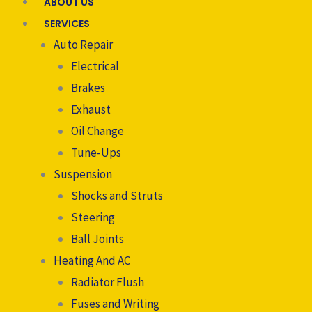
ABOUT US
SERVICES
Auto Repair
Electrical
Brakes
Exhaust
Oil Change
Tune-Ups
Suspension
Shocks and Struts
Steering
Ball Joints
Heating And AC
Radiator Flush
Fuses and Writing