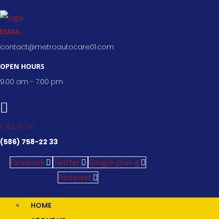
Skip
to
EMAIL
content
contact@metroautocare01.com
OPEN HOURS
9.00 am - 7.00 pm
CALL NOW
(586) 758-22 33
Facebook
Twitter
Google-plus-g
Pinterest
HOME