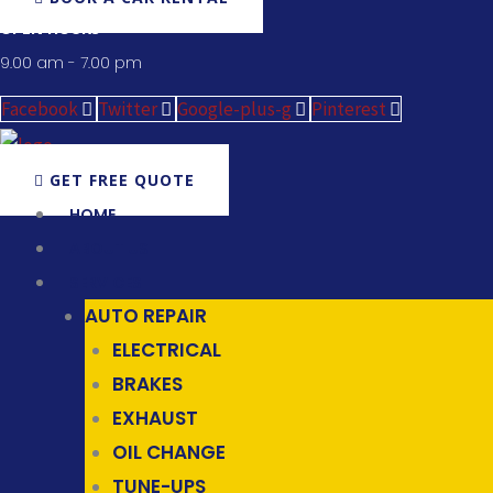
OPEN HOURS
9.00 am - 7.00 pm
Facebook
Twitter
Google-plus-g
Pinterest
GET FREE QUOTE
HOME
ABOUT US
SERVICES
AUTO REPAIR
ELECTRICAL
BRAKES
EXHAUST
OIL CHANGE
TUNE-UPS