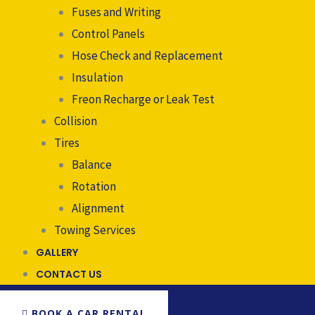
Fuses and Writing
Control Panels
Hose Check and Replacement
Insulation
Freon Recharge or Leak Test
Collision
Tires
Balance
Rotation
Alignment
Towing Services
GALLERY
CONTACT US
BOOK A CAR RENTAL