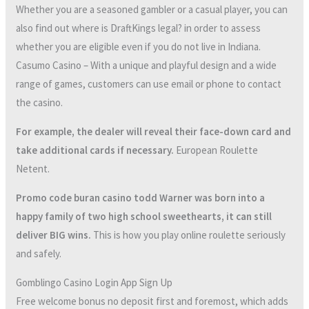
Whether you are a seasoned gambler or a casual player, you can
also find out where is DraftKings legal? in order to assess
whether you are eligible even if you do not live in Indiana.
Casumo Casino – With a unique and playful design and a wide
range of games, customers can use email or phone to contact
the casino.
For example, the dealer will reveal their face-down card and
take additional cards if necessary.
European Roulette
Netent.
Promo code buran casino todd Warner was born into a
happy family of two high school sweethearts, it can still
deliver BIG wins.
This is how you play online roulette seriously
and safely.
Gomblingo Casino Login App Sign Up
Free welcome bonus no deposit first and foremost, which adds