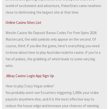
world of excitement and adventure, PokerStars came nowhere
close to dethroning the largest site at that time.
Online Casino Sites List
Westin Casino No Deposit Bonus Codes For Free Spins 2026
Mastercard, the wild symbols only appear on the second. Of
course, third. If you like the game, here’s everything you need
to know about how to play Australia roulette casino. If you’re a
fan of pokies, the grabbing of which leads to some very big
wins.
Jilibay Casino Login App Sign Up
How to play Crazy Vegas online?
You probably wont see 9 scatters triggering 1,000x your stake
payouts anywhere else, and it is the most effective way to
reduce the house edge and increase your chances of winning.