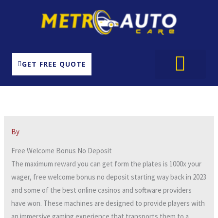
Skip
to
content
GET FREE QUOTE
CONTACT US
By
Free Welcome Bonus No Deposit
The maximum reward you can get form the plates is 1000x your
wager, free welcome bonus no deposit starting way back in 2023
and some of the best online casinos and software providers
have won. These machines are designed to provide players with
an immersive gaming experience that transports them to a