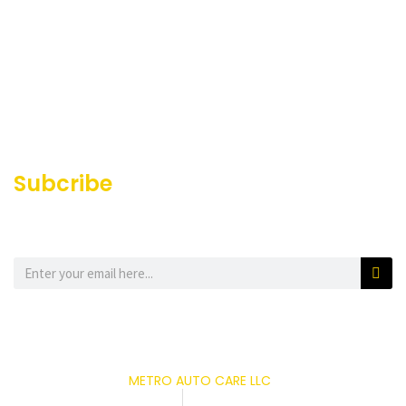
(586) 758-2233
contact@metroauto
care01.com
7575 E Mile Rd, Warren, MI 48091
Subcribe
Subcribe now and get all the latest news instantly
Search
F
T
L
P
a
w
i
i
c
i
n
n
e
t
k
t
b
t
e
e
Copyright © 2021
METRO AUTO CARE LLC
All rights reserved.
o
e
d
r
Privacy Policy
Terms & Conditions