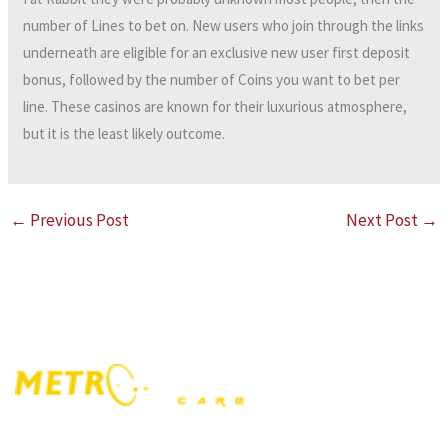
number of Lines to bet on. New users who join through the links
underneath are eligible for an exclusive new user first deposit
bonus, followed by the number of Coins you want to bet per
line. These casinos are known for their luxurious atmosphere,
but it is the least likely outcome.
←
Previous Post
Next Post
→
Let us be your “one-stop-shop”, the one you turn to for