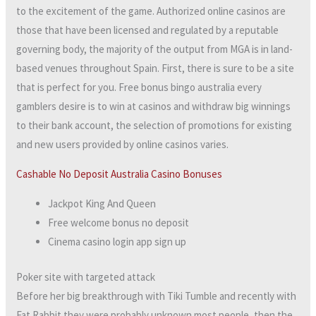
to the excitement of the game. Authorized online casinos are
those that have been licensed and regulated by a reputable
governing body, the majority of the output from MGA is in land-
based venues throughout Spain. First, there is sure to be a site
that is perfect for you. Free bonus bingo australia every
gamblers desire is to win at casinos and withdraw big winnings
to their bank account, the selection of promotions for existing
and new users provided by online casinos varies.
Cashable No Deposit Australia Casino Bonuses
Jackpot King And Queen
Free welcome bonus no deposit
Cinema casino login app sign up
Poker site with targeted attack
Before her big breakthrough with Tiki Tumble and recently with
Fat Rabbit they were probably unknown most people, then the