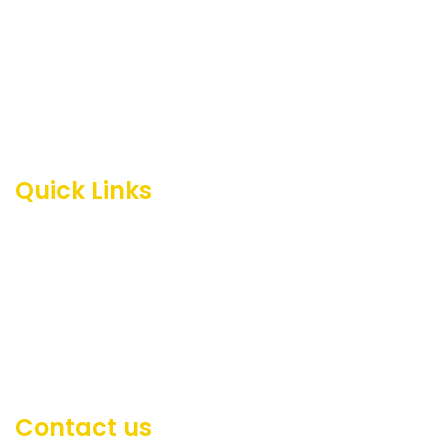
every need your vehicle needs. We can take care of
any basic maintenance to any complex diagnosis,
repair, or service that may be needed. We take care of
any concerns you might have competently and
reliably and try to offer you the best possible service.
Quick Links
Home
About us
Services
Gallery
Contact us
Contact us