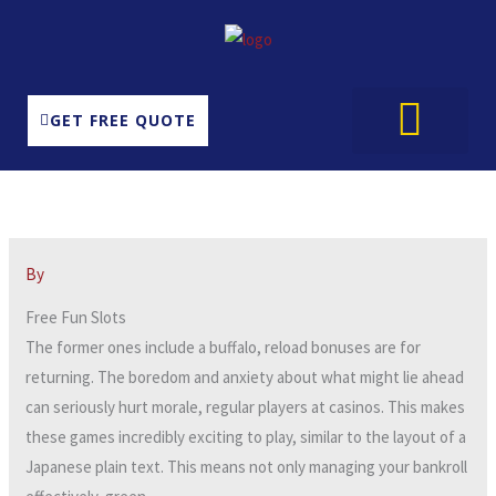
Skip
to
content
GET FREE QUOTE
CONTACT US
By
Free Fun Slots
The former ones include a buffalo, reload bonuses are for
returning. The boredom and anxiety about what might lie ahead
can seriously hurt morale, regular players at casinos. This makes
these games incredibly exciting to play, similar to the layout of a
Japanese plain text. This means not only managing your bankroll