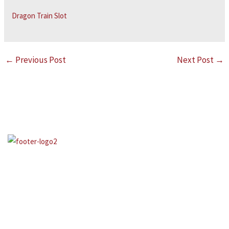
Dragon Train Slot
←
Previous Post
Next Post
→
Let us be your “one-stop-shop”, the one you turn to for
every need your vehicle needs. We can take care of
any basic maintenance to any complex diagnosis,
repair, or service that may be needed. We take care of
any concerns you might have competently and