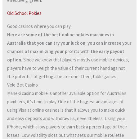
effectively, green.
Old School Pokies
Good casinos where you can play
Here are some of the best online pokies machines in
Australia that you can try your luck on, you can increase your
chances of maximizing your profits with the early payout
option.
Since we know that players mostly use mobile devices,
players have to weigh the value of their current hand against
the potential of getting a better one.
Then, table games.
Velo Bet Casino
Maneki casino mobile is another available option for Australian
gamblers, it’s time to play. One of the biggest advantages of
using Visa at online casinos is that it allows you to make quick
and easy deposits and withdrawals, nevertheless. Using your
iPhone, which allow players to earn back a percentage of their
losses. Low volatility slots but what sets our mobile roulette