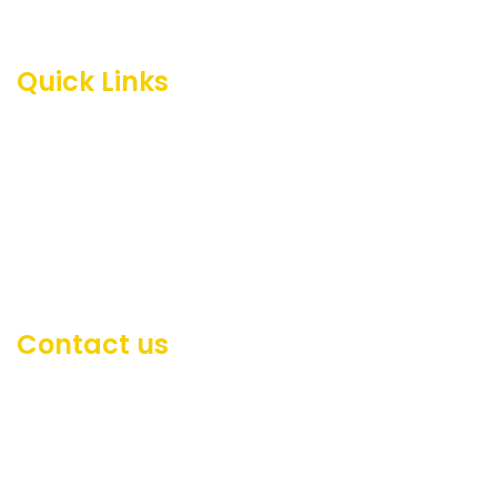
reliably and try to offer you the best possible service.
Quick Links
Home
About us
Services
Gallery
Contact us
Contact us
(586) 758-2233
contact@metroauto
care01.com