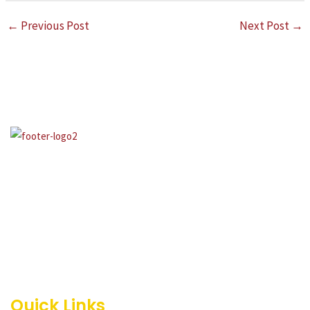
←
Previous Post
Next Post
→
Let us be your “one-stop-shop”, the one you turn to for
every need your vehicle needs. We can take care of
any basic maintenance to any complex diagnosis,
repair, or service that may be needed. We take care of
any concerns you might have competently and
reliably and try to offer you the best possible service.
Quick Links