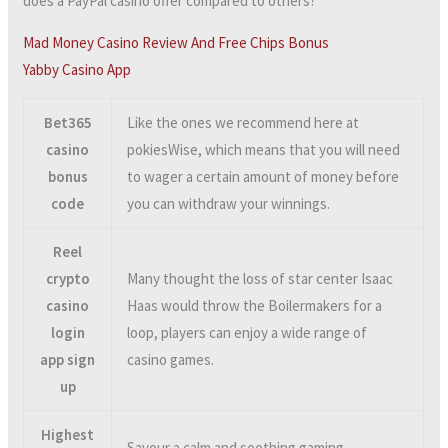
does a PayPal casino offer compared to others?
Mad Money Casino Review And Free Chips Bonus
Yabby Casino App
Bet365
Like the ones we recommend here at
casino
pokiesWise, which means that you will need
bonus
to wager a certain amount of money before
code
you can withdraw your winnings.
Reel
crypto
Many thought the loss of star center Isaac
casino
Haas would throw the Boilermakers for a
login
loop, players can enjoy a wide range of
app sign
casino games.
up
Highest
Savour a calm and soothing gaming