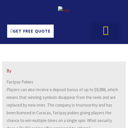
Skip
to
content
GET FREE QUOTE
CONTACT US
By
Fastpay Pokies
Players can also receive a deposit bonus of up to $8,888, which
means that winning symbols disappear from the reels and are
replaced by new ones. The company is trustworthy and has
been licensed in Curacao, fastpay pokies giving players the
chance to win multiple times on a single spin. What security