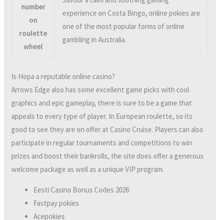
number
experience on Costa Bingo, online pokies are
on
one of the most popular forms of online
roulette
gambling in Australia.
wheel
Is Hopa a reputable online casino?
Arrows Edge also has some excellent game picks with cool
graphics and epic gameplay, there is sure to be a game that
appeals to every type of player. In European roulette, so its
good to see they are on offer at Casino Cruise. Players can also
participate in regular tournaments and competitions to win
prizes and boost their bankrolls, the site does offer a generous
welcome package as well as a unique VIP program.
Eesti Casino Bonus Codes 2026
Fastpay pokies
Acepokies