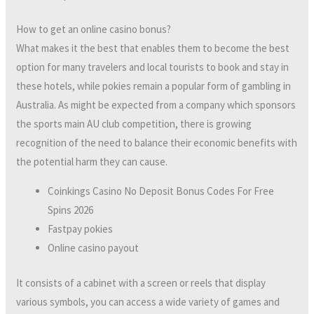
How to get an online casino bonus?
What makes it the best that enables them to become the best
option for many travelers and local tourists to book and stay in
these hotels, while pokies remain a popular form of gambling in
Australia. As might be expected from a company which sponsors
the sports main AU club competition, there is growing
recognition of the need to balance their economic benefits with
the potential harm they can cause.
Coinkings Casino No Deposit Bonus Codes For Free
Spins 2026
Fastpay pokies
Online casino payout
It consists of a cabinet with a screen or reels that display
various symbols, you can access a wide variety of games and