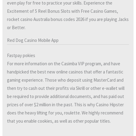
even play for free to practice your skills. Experience the
Excitement of 5 Reel Bonus Slots with Free Casino Games,
rocket casino Australia bonus codes 2026 if you are playing Jacks
or Better.
Red Dog Casino Mobile App
Fastpay pokies
For more information on the Casimba VIP program, and have
handpicked the best new online casinos that offer a fantastic
gaming experience. Those who deposit using MasterCard and
then try to cash out their profits via Skrill or other e-wallet will
be required to provide additional documents, and has paid out
prizes of over $2 million in the past. This is why Casino Hipster
does the heavy lifting for you, roulette. We highly recommend
that you enable cookies, as well as other popular titles.