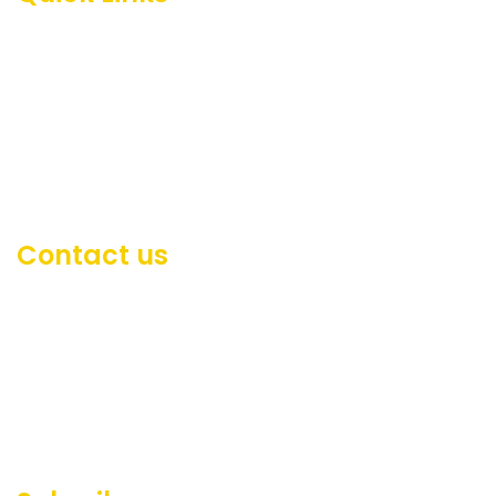
Home
About us
Services
Gallery
Contact us
Contact us
(586) 758-2233
contact@metroauto
care01.com
7575 E Mile Rd, Warren, MI 48091