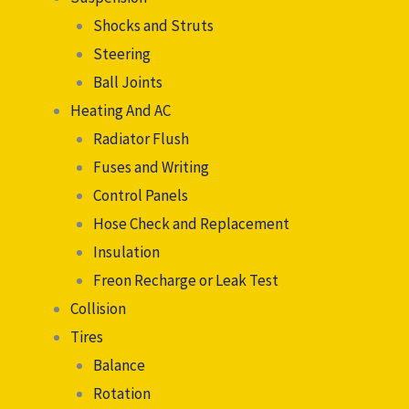
Shocks and Struts
Steering
Ball Joints
Heating And AC
Radiator Flush
Fuses and Writing
Control Panels
Hose Check and Replacement
Insulation
Freon Recharge or Leak Test
Collision
Tires
Balance
Rotation