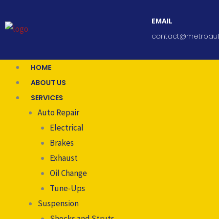
Skip
EMAIL
to
contact@metroau
content
HOME
ABOUT US
SERVICES
Auto Repair
Electrical
Brakes
Exhaust
Oil Change
Tune-Ups
Suspension
Shocks and Struts