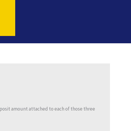
deposit amount attached to each of those three