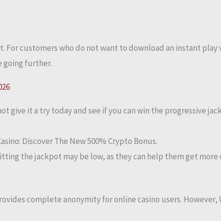
ot. For customers who do not want to download an instant play v
 going further.
026
t give it a try today and see if you can win the progressive jac
asino: Discover The New 500% Crypto Bonus.
itting the jackpot may be low, as they can help them get more 
provides complete anonymity for online casino users. However, 