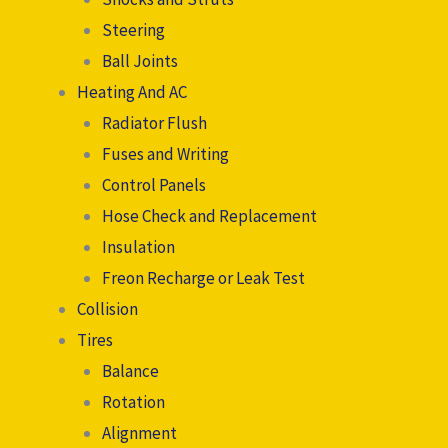
Steering
Ball Joints
Heating And AC
Radiator Flush
Fuses and Writing
Control Panels
Hose Check and Replacement
Insulation
Freon Recharge or Leak Test
Collision
Tires
Balance
Rotation
Alignment