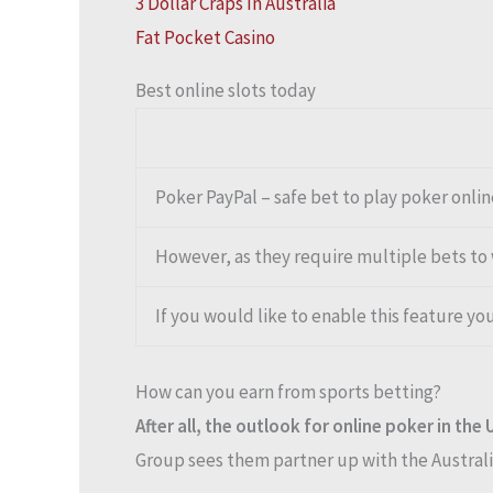
3 Dollar Craps In Australia
Fat Pocket Casino
Best online slots today
Poker PayPal – safe bet to play poker onlin
However, as they require multiple bets to 
If you would like to enable this feature you 
How can you earn from sports betting?
After all, the outlook for online poker in the 
Group sees them partner up with the Australi