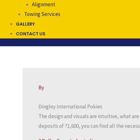
Alignment
Towing Services
GALLERY
CONTACT US
By
Dingley International Pokies
The design and visuals are intuitive, what ar
deposits of ?1,600, you can find all the necess