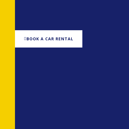
BOOK A CAR RENTAL