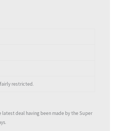
fairly restricted.
he latest deal having been made by the Super
ys.