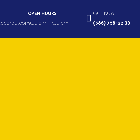
OPEN HOURS
CALL NOW
tocare01.com
9.00 am - 7.00 pm
(586) 758-22 33