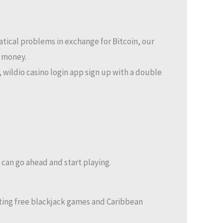
ical problems in exchange for Bitcoin, our
y money.
 wildio casino login app sign up with a double
can go ahead and start playing.
ting free blackjack games and Caribbean