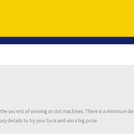
e the secrets of winning at slot machines. There is a minimum 
ary details to try your luck and win a big prize.