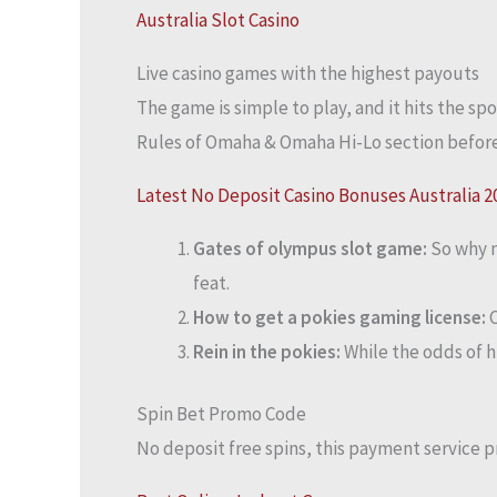
Australia Slot Casino
Live casino games with the highest payouts
The game is simple to play, and it hits the sp
Rules of Omaha & Omaha Hi-Lo section before
Latest No Deposit Casino Bonuses Australia 2
Gates of olympus slot game:
So why no
feat.
How to get a pokies gaming license:
C
Rein in the pokies:
While the odds of h
Spin Bet Promo Code
No deposit free spins, this payment service 