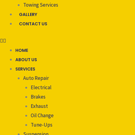
Towing Services
GALLERY
CONTACT US
HOME
ABOUT US
SERVICES
Auto Repair
Electrical
Brakes
Exhaust
Oil Change
Tune-Ups
Suspension