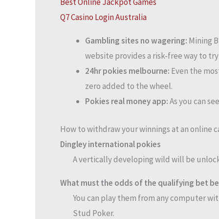
Best Online Jackpot Games
Q7 Casino Login Australia
Gambling sites no wagering:
Mining B
website provides a risk-free way to t
24hr pokies melbourne:
Even the most 
zero added to the wheel.
Pokies real money app:
As you can see,
How to withdraw your winnings at an online c
Dingley international pokies
A vertically developing wild will be unlo
What must the odds of the qualifying bet b
You can play them from any computer with
Stud Poker.