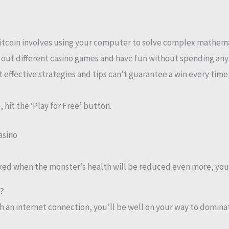
itcoin involves using your computer to solve complex mathemat
ry out different casino games and have fun without spending an
effective strategies and tips can’t guarantee a win every time,
 hit the ‘Play for Free’ button.
asino
cked when the monster’s health will be reduced even more, you 
e?
 an internet connection, you’ll be well on your way to domina