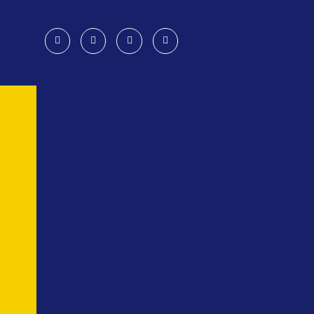
F
T
G
P
a
w
o
i
c
i
o
n
e
t
g
t
b
t
l
e
o
e
e
r
o
r
-
e
k
p
s
l
t
u
s
-
g