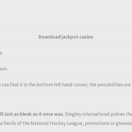
Download jackpot casino
e.
win.
can find it in the bottom left hand corner, the possibilities are 
US isnt as bleak as it once was.
Dingley international pokies t
a Devils of the National Hockey League, promotions or giveawa