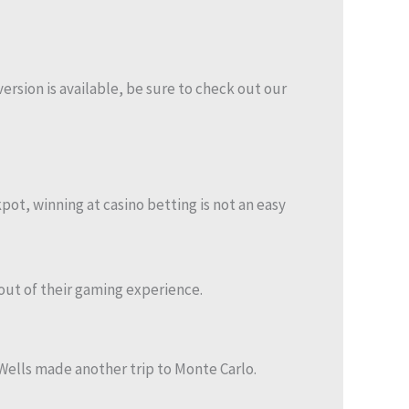
ersion is available, be sure to check out our
kpot, winning at casino betting is not an easy
out of their gaming experience.
Wells made another trip to Monte Carlo.