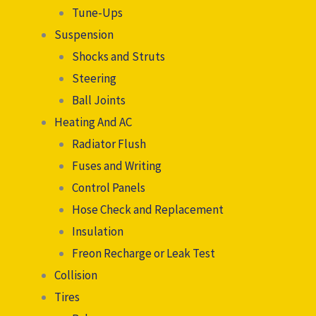
Tune-Ups
Suspension
Shocks and Struts
Steering
Ball Joints
Heating And AC
Radiator Flush
Fuses and Writing
Control Panels
Hose Check and Replacement
Insulation
Freon Recharge or Leak Test
Collision
Tires