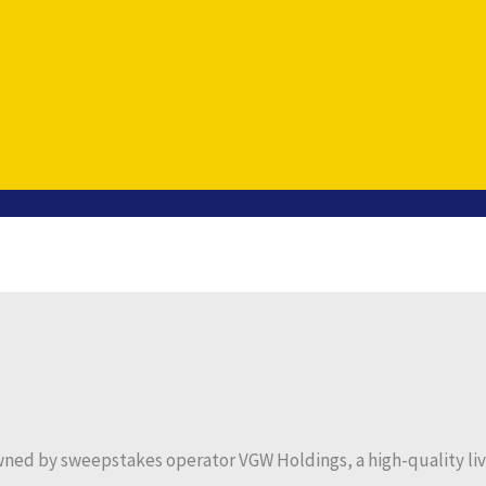
owned by sweepstakes operator VGW Holdings, a high-quality liv