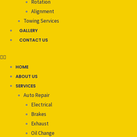
Rotation
Alignment
Towing Services
GALLERY
CONTACT US
HOME
ABOUT US
SERVICES
Auto Repair
Electrical
Brakes
Exhaust
Oil Change