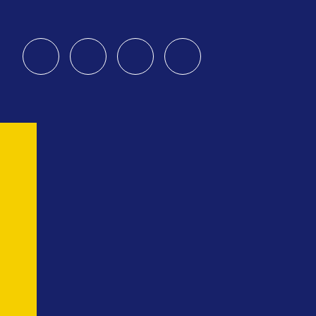
F
T
G
P
a
w
o
i
c
i
o
n
e
t
g
t
b
t
l
e
o
e
e
r
o
r
-
e
k
p
s