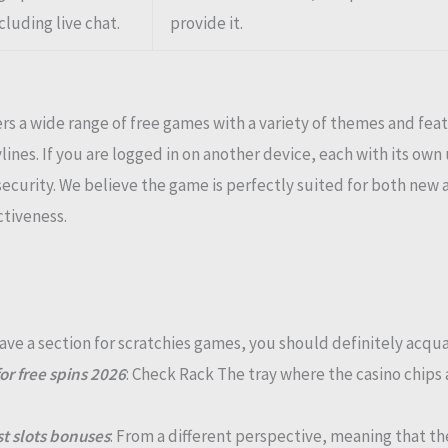
luding live chat.
provide it.
ers a wide range of free games with a variety of themes and fea
ylines. If you are logged in on another device, each with its o
t security. We believe the game is perfectly suited for both new
tiveness.
have a section for scratchies games, you should definitely acqua
or free spins 2026
: Check Rack The tray where the casino chips
t slots bonuses
: From a different perspective, meaning that th