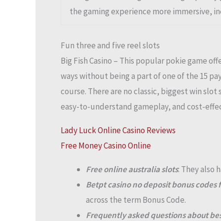
the gaming experience more immersive, inc
Fun three and five reel slots
Big Fish Casino – This popular pokie game off
ways without being a part of one of the 15 pa
course. There are no classic, biggest win slo
easy-to-understand gameplay, and cost-effec
Lady Luck Online Casino Reviews
Free Money Casino Online
Free online australia slots
: They also 
Betpt casino no deposit bonus codes f
across the term Bonus Code.
Frequently asked questions about bes