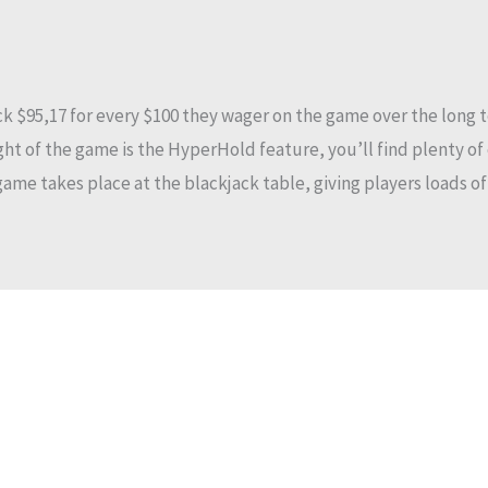
ck $95,17 for every $100 they wager on the game over the long 
ight of the game is the HyperHold feature, you’ll find plenty o
game takes place at the blackjack table, giving players loads