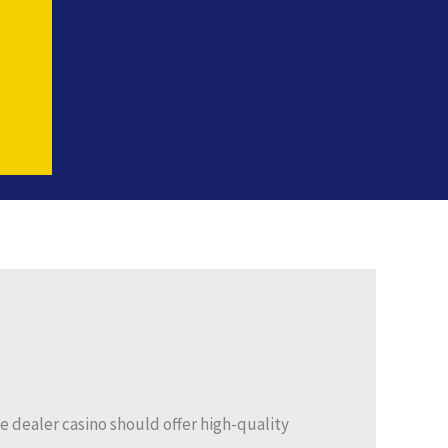
e dealer casino should offer high-quality