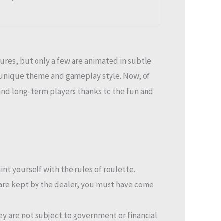
tures, but only a few are animated in subtle
wn unique theme and gameplay style. Now, of
 and long-term players thanks to the fun and
int yourself with the rules of roulette.
 are kept by the dealer, you must have come
ey are not subject to government or financial