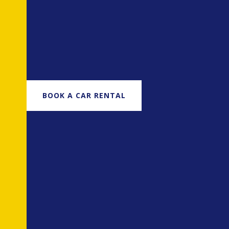
BOOK A CAR RENTAL