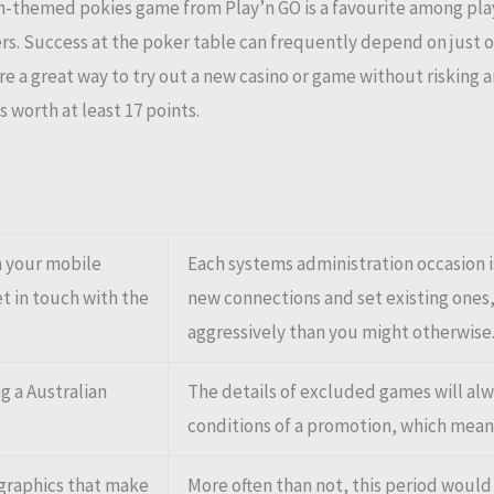
n-themed pokies game from Play’n GO is a favourite among play
lers. Success at the poker table can frequently depend on just
re a great way to try out a new casino or game without risking 
s worth at least 17 points.
n your mobile
Each systems administration occasion i
et in touch with the
new connections and set existing ones,
aggressively than you might otherwise
g a Australian
The details of excluded games will alwa
conditions of a promotion, which mean
 graphics that make
More often than not, this period would