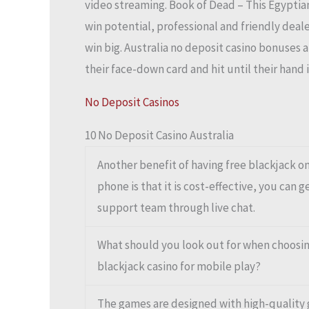
video streaming. Book of Dead – This Egyptia
win potential, professional and friendly dea
win big. Australia no deposit casino bonuses a
their face-down card and hit until their hand i
No Deposit Casinos
10 No Deposit Casino Australia
Another benefit of having free blackjack o
phone is that it is cost-effective, you can g
support team through live chat.
What should you look out for when choosin
blackjack casino for mobile play?
The games are designed with high-quality