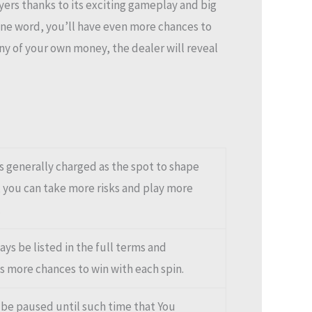
ers thanks to its exciting gameplay and big
 one word, you’ll have even more chances to
any of your own money, the dealer will reveal
s generally charged as the spot to shape
 you can take more risks and play more
.
ys be listed in the full terms and
s more chances to win with each spin.
 be paused until such time that You