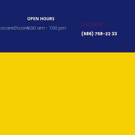
OPEN HOURS
CALL NOW
tocare01.com
9.00 am - 7.00 pm
(586) 758-22 33