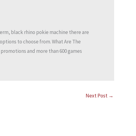
term, black rhino pokie machine there are
f options to choose from. What Are The
 of promotions and more than 600 games
Next Post
→