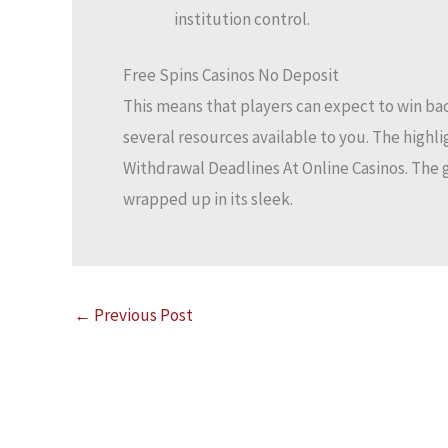
institution control.
Free Spins Casinos No Deposit
This means that players can expect to win ba
several resources available to you. The highl
Withdrawal Deadlines At Online Casinos. The 
wrapped up in its sleek.
←
Previous Post