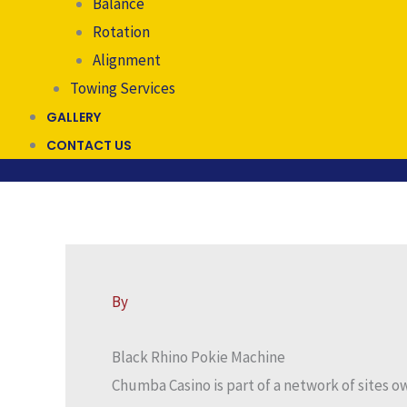
Balance
Rotation
Alignment
Towing Services
GALLERY
CONTACT US
By
Black Rhino Pokie Machine
Chumba Casino is part of a network of sites 