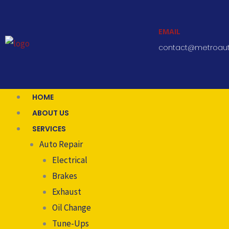
Skip
to
EMAIL
content
contact@metroau
HOME
ABOUT US
SERVICES
Auto Repair
Electrical
Brakes
Exhaust
Oil Change
Tune-Ups