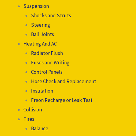
Suspension
Shocks and Struts
Steering
Ball Joints
Heating And AC
Radiator Flush
Fuses and Writing
Control Panels
Hose Check and Replacement
Insulation
Freon Recharge or Leak Test
Collision
Tires
Balance