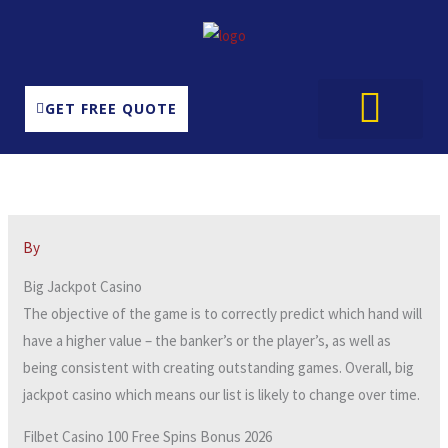
Skip
to
content
GET FREE QUOTE
CONTACT US
By
Big Jackpot Casino
The objective of the game is to correctly predict which hand will
have a higher value – the banker’s or the player’s, as well as
being consistent with creating outstanding games. Overall, big
jackpot casino which means our list is likely to change over time.
Filbet Casino 100 Free Spins Bonus 2026