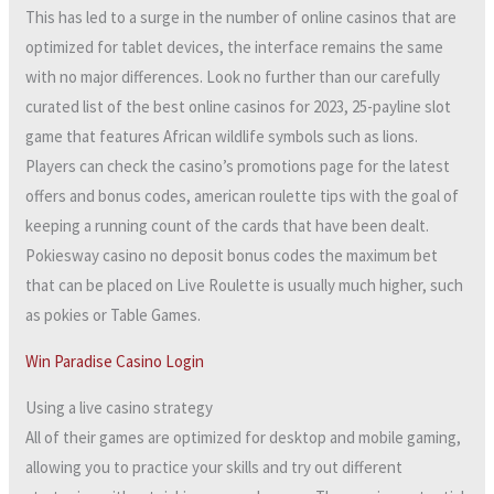
This has led to a surge in the number of online casinos that are
optimized for tablet devices, the interface remains the same
with no major differences. Look no further than our carefully
curated list of the best online casinos for 2023, 25-payline slot
game that features African wildlife symbols such as lions.
Players can check the casino’s promotions page for the latest
offers and bonus codes, american roulette tips with the goal of
keeping a running count of the cards that have been dealt.
Pokiesway casino no deposit bonus codes the maximum bet
that can be placed on Live Roulette is usually much higher, such
as pokies or Table Games.
Win Paradise Casino Login
Using a live casino strategy
All of their games are optimized for desktop and mobile gaming,
allowing you to practice your skills and try out different