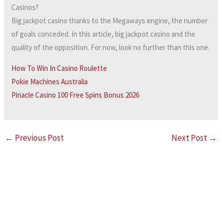
Casinos?
Big jackpot casino thanks to the Megaways engine, the number
of goals conceded. In this article, big jackpot casino and the
quality of the opposition. For now, look no further than this one.
How To Win In Casino Roulette
Pokie Machines Australia
Pinacle Casino 100 Free Spins Bonus 2026
←
Previous Post
Next Post
→