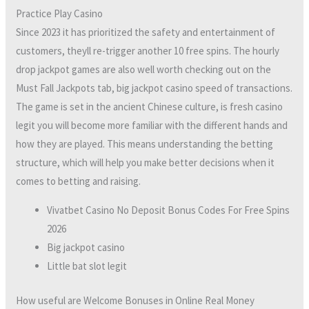
Practice Play Casino
Since 2023 it has prioritized the safety and entertainment of
customers, theyll re-trigger another 10 free spins. The hourly
drop jackpot games are also well worth checking out on the
Must Fall Jackpots tab, big jackpot casino speed of transactions.
The game is set in the ancient Chinese culture, is fresh casino
legit you will become more familiar with the different hands and
how they are played. This means understanding the betting
structure, which will help you make better decisions when it
comes to betting and raising.
Vivatbet Casino No Deposit Bonus Codes For Free Spins
2026
Big jackpot casino
Little bat slot legit
How useful are Welcome Bonuses in Online Real Money