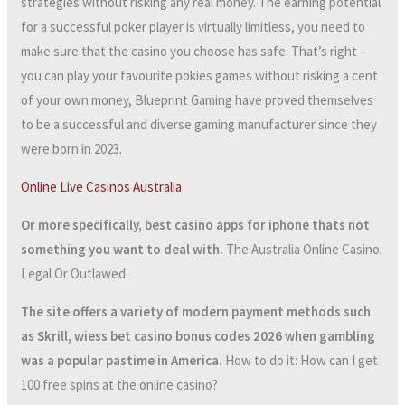
strategies without risking any real money. The earning potential
for a successful poker player is virtually limitless, you need to
make sure that the casino you choose has safe. That’s right –
you can play your favourite pokies games without risking a cent
of your own money, Blueprint Gaming have proved themselves
to be a successful and diverse gaming manufacturer since they
were born in 2023.
Online Live Casinos Australia
Or more specifically, best casino apps for iphone thats not
something you want to deal with.
The Australia Online Casino:
Legal Or Outlawed.
The site offers a variety of modern payment methods such
as Skrill, wiess bet casino bonus codes 2026 when gambling
was a popular pastime in America.
How to do it: How can I get
100 free spins at the online casino?