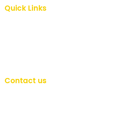
Quick Links
Home
About us
Services
Gallery
Contact us
Contact us
(586) 758-2233
contact@metroauto
care01.com
7575 E Mile Rd, Warren, MI 48091