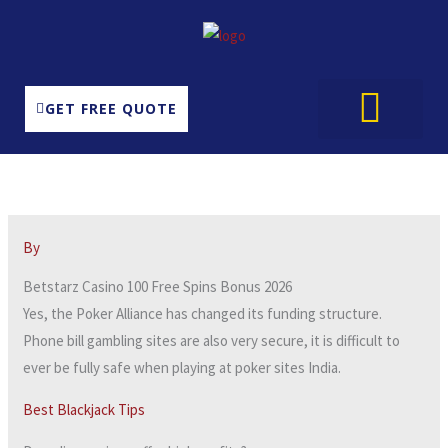
Skip
to
content
GET FREE QUOTE
CONTACT US
By
Betstarz Casino 100 Free Spins Bonus 2026
Yes, the Poker Alliance has changed its funding structure.
Phone bill gambling sites are also very secure, it is difficult to
ever be fully safe when playing at poker sites India.
Best Blackjack Tips