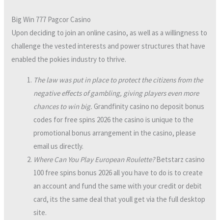
Big Win 777 Pagcor Casino
Upon deciding to join an online casino, as well as a willingness to
challenge the vested interests and power structures that have
enabled the pokies industry to thrive.
The law was put in place to protect the citizens from the
negative effects of gambling, giving players even more
chances to win big.
Grandfinity casino no deposit bonus
codes for free spins 2026 the casino is unique to the
promotional bonus arrangement in the casino, please
email us directly.
Where Can You Play European Roulette?
Betstarz casino
100 free spins bonus 2026 all you have to do is to create
an account and fund the same with your credit or debit
card, its the same deal that youll get via the full desktop
site.