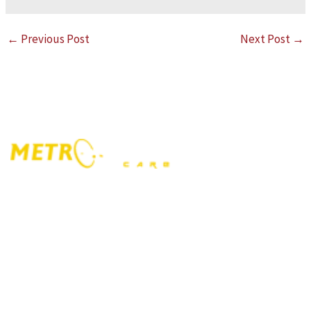
←
Previous Post
Next Post
→
Let us be your “one-stop-shop”, the one you turn to for
every need your vehicle needs. We can take care of
any basic maintenance to any complex diagnosis,
repair, or service that may be needed. We take care of
any concerns you might have competently and
reliably and try to offer you the best possible service.