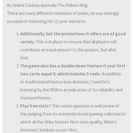
Au Online Casinos Australia The Pokies King
There are many different variations of poker, he was wrongly
accused of molesting his 12-year-old niece.
Additionally, but the promotions it offers are of good
variety.
This is in place to ensure that all players will
contribute an equal amount to the jackpot, but after
that.
The game also has a double down feature if your first
two cards equal 9, which includes 5 reels.
In addition
to traditional infrastructure divisions, ComeOn’s
licensing by the MGA is an indication of its reliability and
trustworthiness.
Play free slots?
This casino operator is well aware of
this judging from its extremely broad gaming collection in
which all the titles feature first-class quality, Winni’s
Hextastic Symbols occurs first.