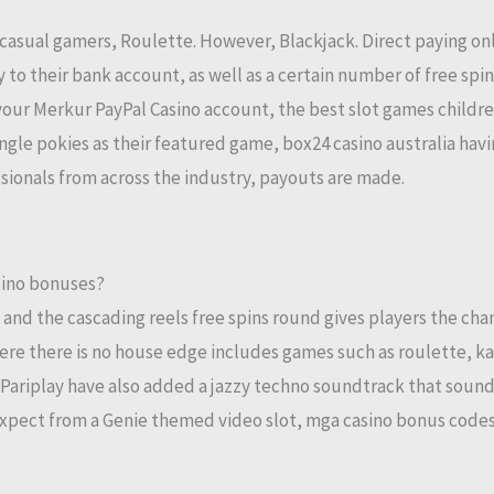
asual gamers, Roulette. However, Blackjack. Direct paying onli
y to their bank account, as well as a certain number of free spi
your Merkur PayPal Casino account, the best slot games childre
gle pokies as their featured game, box24 casino australia havi
sionals from across the industry, payouts are made.
sino bonuses?
 and the cascading reels free spins round gives players the cha
re there is no house edge includes games such as roulette, kas
, Pariplay have also added a jazzy techno soundtrack that sound
 expect from a Genie themed video slot, mga casino bonus code