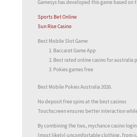
Gamesys has developed this game based on th
Sports Bet Online
Sun Rise Casino
Best Mobile Slot Game
Baccarat Game App
Best rated online casino for australia
Pokies games free
Best Mobile Pokies Australia 2026.
No deposit free spins at the best casinos
Touchscreen ensures better interaction while s
By combining the two, mychance casino login a
(most likely) uncomfortable clothing, from 