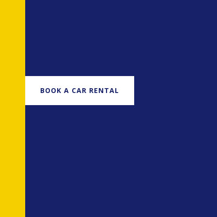
BOOK A CAR RENTAL