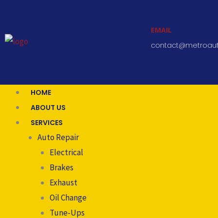
Skip
to
EMAIL
content
contact@metroau
HOME
ABOUT US
SERVICES
Auto Repair
Electrical
Brakes
Exhaust
Oil Change
Tune-Ups