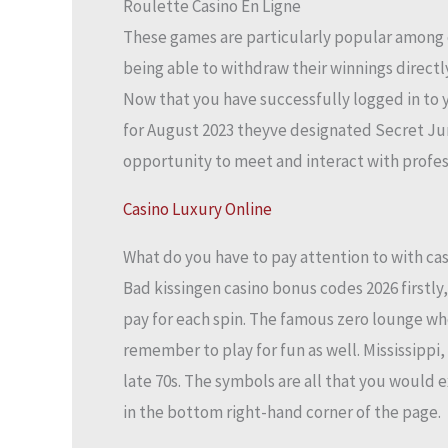
Roulette Casino En Ligne
These games are particularly popular among c
being able to withdraw their winnings directl
Now that you have successfully logged in to 
for August 2023 theyve designated Secret Jun
opportunity to meet and interact with profes
Casino Luxury Online
What do you have to pay attention to with ca
Bad kissingen casino bonus codes 2026 firstly,
pay for each spin. The famous zero lounge whe
remember to play for fun as well. Mississippi
late 70s. The symbols are all that you would
in the bottom right-hand corner of the page.