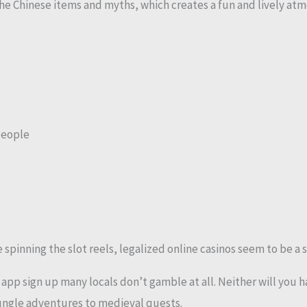
e Chinese items and myths, which creates a fun and lively at
 people
pinning the slot reels, legalized online casinos seem to be a sm
pp sign up many locals don’t gamble at all. Neither will you h
jungle adventures to medieval quests.