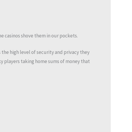
line casinos shove them in our pockets.
the high level of security and privacy they
ucky players taking home sums of money that