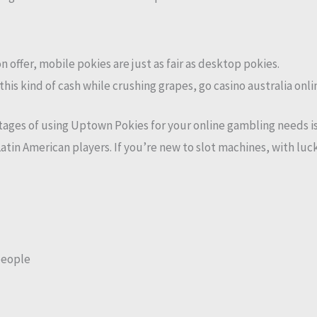
on offer, mobile pokies are just as fair as desktop pokies.
 this kind of cash while crushing grapes, go casino australia on
ages of using Uptown Pokies for your online gambling needs is 
 Latin American players. If you’re new to slot machines, with l
 people