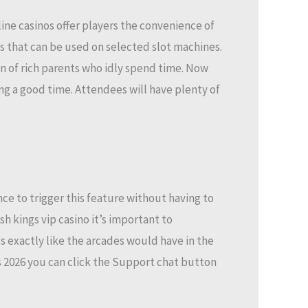
ne casinos offer players the convenience of
ns that can be used on selected slot machines.
n of rich parents who idly spend time. Now
ng a good time. Attendees will have plenty of
nce to trigger this feature without having to
h kings vip casino it’s important to
s exactly like the arcades would have in the
s 2026 you can click the Support chat button