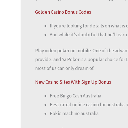
Golden Casino Bonus Codes
If youre looking for details on what is 
And while it’s doubtful that he’ll earn
Play video poker on mobile.
One of the advant
provide, and Ya Poker is a popular choice for
most of us can only dream of.
New Casino Sites With Sign Up Bonus
Free Bingo Cash Australia
Best rated online casino for australia
Pokie machine australia