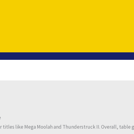
e
r titles like Mega Moolah and Thunderstruck II. Overall, table g