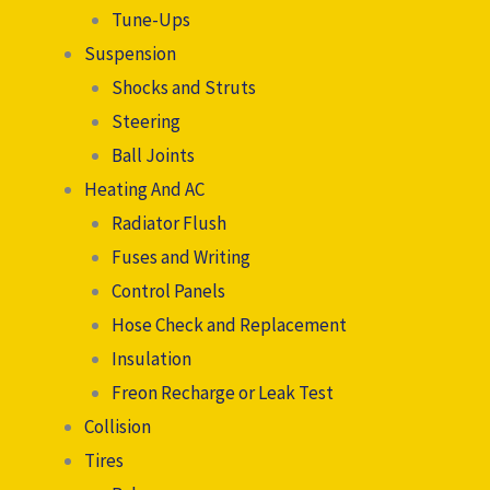
Tune-Ups
Suspension
Shocks and Struts
Steering
Ball Joints
Heating And AC
Radiator Flush
Fuses and Writing
Control Panels
Hose Check and Replacement
Insulation
Freon Recharge or Leak Test
Collision
Tires