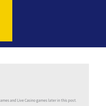
ames and Live Casino games later in this post.