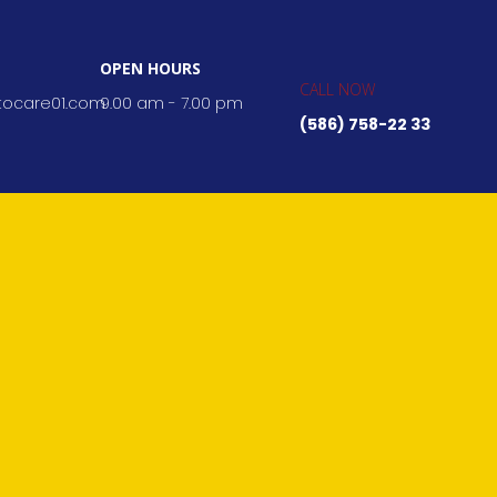
OPEN HOURS
CALL NOW
tocare01.com
9.00 am - 7.00 pm
(586) 758-22 33