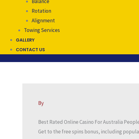
Balance
Rotation
Alignment
Towing Services
GALLERY
CONTACT US
By
Best Rated Online Casino For Australia Peopl
Get to the free spins bonus, including popula