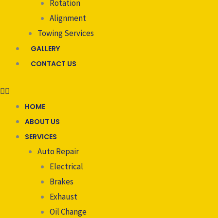
Rotation
Alignment
Towing Services
GALLERY
CONTACT US
HOME
ABOUT US
SERVICES
Auto Repair
Electrical
Brakes
Exhaust
Oil Change