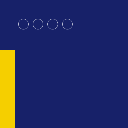
F
T
G
P
a
w
o
i
c
i
o
n
e
t
g
t
b
t
l
e
o
e
e
r
o
r
-
e
k
p
s
l
t
u
s
-
g