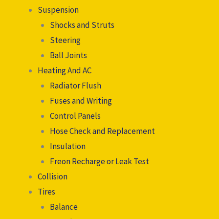
Suspension
Shocks and Struts
Steering
Ball Joints
Heating And AC
Radiator Flush
Fuses and Writing
Control Panels
Hose Check and Replacement
Insulation
Freon Recharge or Leak Test
Collision
Tires
Balance