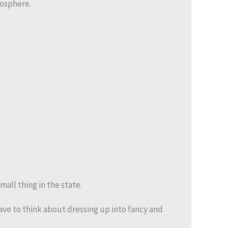
mosphere.
all thing in the state.
ave to think about dressing up into fancy and