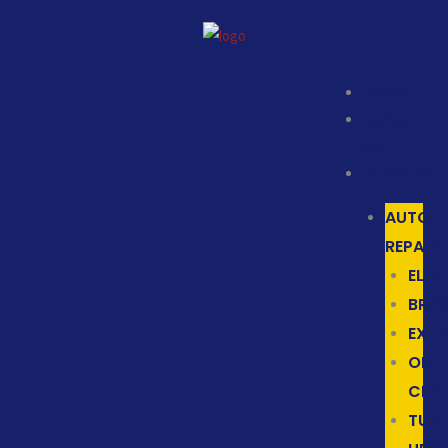
Skip
to
content
HOME
ABOUT
US
SERVICES
AUTO
REPAIR
ELEC
BRAK
EXH
OIL
CHA
TUNE