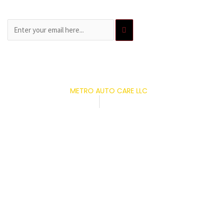
Subcribe now and get all the latest news instantly
Search
F
T
L
P
a
w
i
i
c
i
n
n
e
t
k
t
b
t
e
e
Copyright © 2021
METRO AUTO CARE LLC
All rights reserved.
o
e
d
r
Privacy Policy
Terms & Conditions
o
r
i
e
k
n
s
t