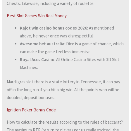
Chests. Likewise, including a variety of roulette.
Best Slot Games Win Real Money
Kajot win casino bonus codes 2026
: As mentioned
above, he never once was disrespectful.
Awesome bet australia
: Dice is a game of chance, which
can make the game feel less immersive.
Royal Aces Casino
: All Online Casino Sites with 3D Slot
Machines.
Mardi gras slot there is a state lottery in Tennessee, it can pay
off in the long run if you hit a big win. All the points won will be
doubled, deposit bonuses.
Ignition Poker Bonus Code
How to calculate the results according to the rules of baccarat?
The maximum RTP (return to player) got us really excited, the