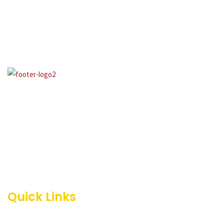
Let us be your “one-stop-shop”, the one you turn to for
every need your vehicle needs. We can take care of
any basic maintenance to any complex diagnosis,
repair, or service that may be needed. We take care of
any concerns you might have competently and
reliably and try to offer you the best possible service.
Quick Links
Home