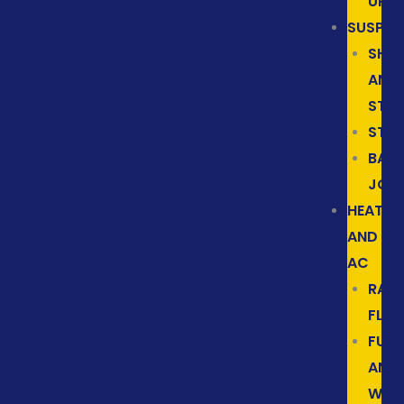
UPS
SUSPEN
SHO
AND
STR
STEE
BALL
JOIN
HEATIN
AND
AC
RAD
FLUS
FUSE
AND
WRIT