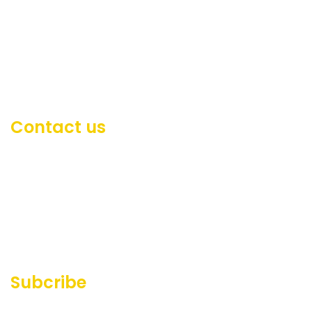
About us
Services
Gallery
Contact us
Contact us
(586) 758-2233
contact@metroauto
care01.com
7575 E Mile Rd, Warren, MI 48091
Subcribe