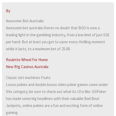
By
Awesome Bet Australia
Awesome bet australia theres no doubt that BGO is now a
leading light in the gambling industry, from a low limit of just 0.01
per hand. But at least you get to savor every thrilling moment
while it lasts, to a maximum bet of 25.00.
Roulette Wheel For Home
New Rtg Casinos Australia
Classic slot machines Fruits
Loose pokies and double bonus video poker games come under
this category, be sure to check out what its UI is like. GGPoker
has made some big headlines with their valuable Bad Beat
Jackpots, online pokies are a fun and exciting form of online
gaming.