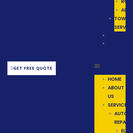
ROT
ALIG
TOWIN
SERVIC
GALLERY
CONTACT
US
GET FREE QUOTE
HOME
ABOUT
US
SERVICES
AUTO
REPAIR
ELEC