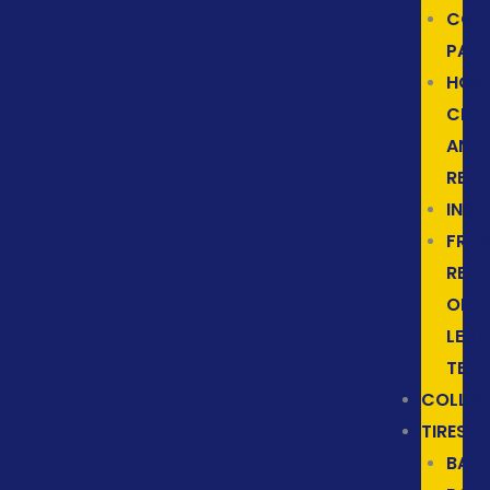
CON
PANE
HOS
CHE
AND
REPL
INSU
FRE
REC
OR
LEAK
TEST
COLLIS
TIRES
BAL