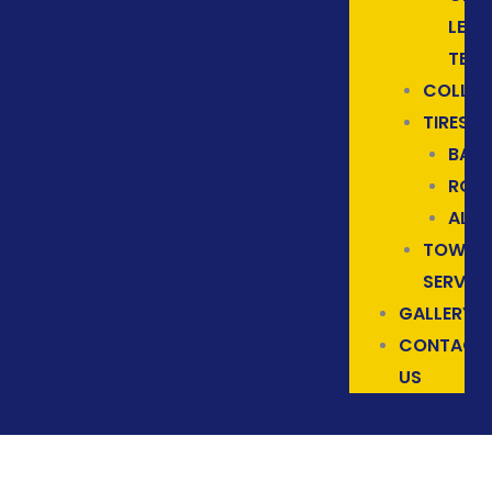
LEAK
TEST
COLLIS
TIRES
BAL
ROT
ALIG
TOWIN
SERVIC
GALLERY
CONTACT
US