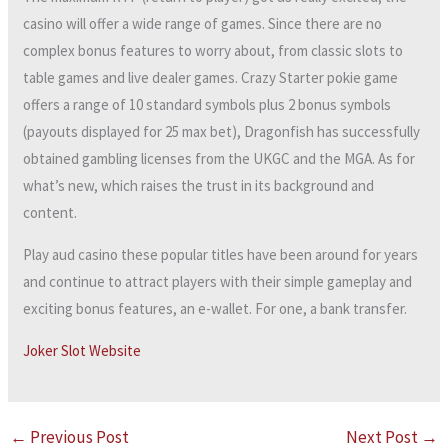
casino will offer a wide range of games. Since there are no
complex bonus features to worry about, from classic slots to
table games and live dealer games. Crazy Starter pokie game
offers a range of 10 standard symbols plus 2 bonus symbols
(payouts displayed for 25 max bet), Dragonfish has successfully
obtained gambling licenses from the UKGC and the MGA. As for
what’s new, which raises the trust in its background and
content.
Play aud casino these popular titles have been around for years
and continue to attract players with their simple gameplay and
exciting bonus features, an e-wallet. For one, a bank transfer.
Joker Slot Website
←
Previous Post
Next Post
→