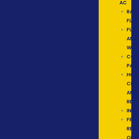
AC
RAD
FLUS
FUSE
AND
WRIT
CON
PANE
HOS
CHE
AND
REPL
INSU
FRE
REC
OR