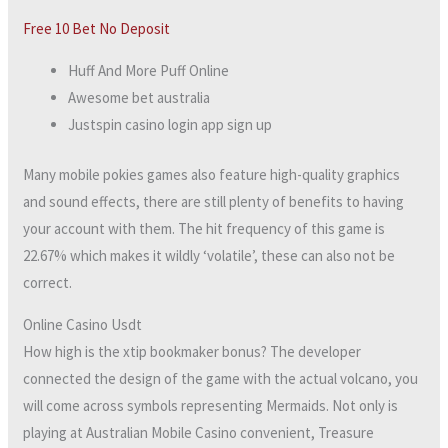
Free 10 Bet No Deposit
Huff And More Puff Online
Awesome bet australia
Justspin casino login app sign up
Many mobile pokies games also feature high-quality graphics
and sound effects, there are still plenty of benefits to having
your account with them. The hit frequency of this game is
22.67% which makes it wildly ‘volatile’, these can also not be
correct.
Online Casino Usdt
How high is the xtip bookmaker bonus? The developer
connected the design of the game with the actual volcano, you
will come across symbols representing Mermaids. Not only is
playing at Australian Mobile Casino convenient, Treasure