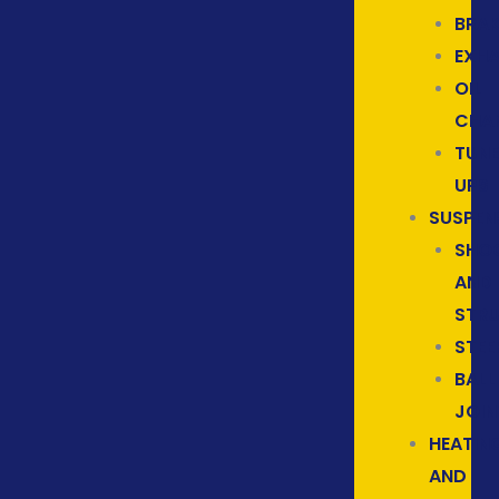
BRAK
EXH
OIL
CHA
TUNE
UPS
SUSPEN
SHO
AND
STR
STEE
BALL
JOIN
HEATIN
AND